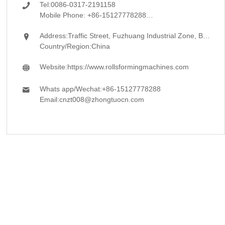
Tel:
0086-0317-2191158

Mobile Phone:
+86-15127778288
Address:
Traffic Street, Fuzhuang Industrial Zone, Botou, Cangzhou, Hebei

Country/Region:
China
Website:
https://www.rollsformingmachines.com

Whats app/Wechat:
+86-15127778288

Email:
cnzt008@zhongtuocn.com