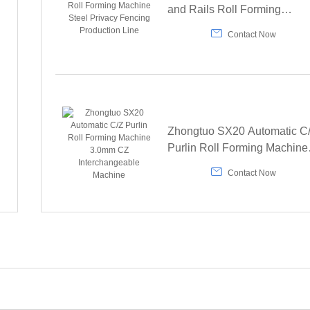
and Rails Roll Forming
Machine Steel Privacy Fenci

Contact Now
Production Line
Zhongtuo SX20 Automatic C
Purlin Roll Forming Machine
3.0mm CZ Interchangeable

Contact Now
Machine