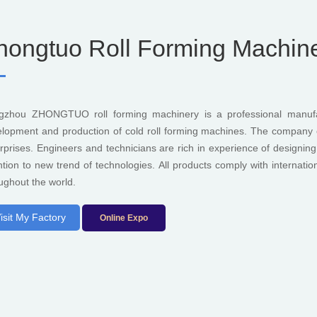
hongtuo Roll Forming Machiner
gzhou ZHONGTUO roll forming machinery is a professional manufac
lopment and production of cold roll forming machines. The company c
rprises. Engineers and technicians are rich in experience of designi
ntion to new trend of technologies. All products comply with internati
ughout the world.
isit My Factory
Online Expo