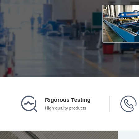


Rigorous Testing
High quality products