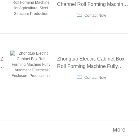
Channel Roll Forming Machine
ng
for Agricultural Steel Structure

Contact Now
Production
/Z
Zhongtuo Electric Cabinet Box
Roll Forming Machine Fully
Automatic Electrical Enclosure

Contact Now
Production L
More