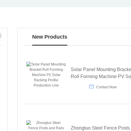

New Products
Solar Panel Mounting Bracke
Roll Forming Machine PV So
Racking Profile Production L

Contact Now
Zhongtuo Steel Fence Posts