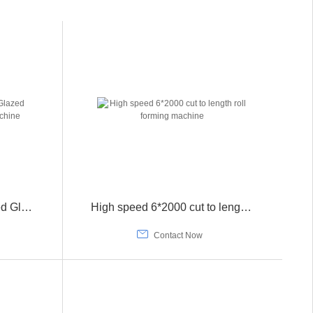
The 2022 New High Speed Glazed Tile Roll Forming Pressing Machine
High speed 6*2000 cut to length roll forming machine

Contact Now