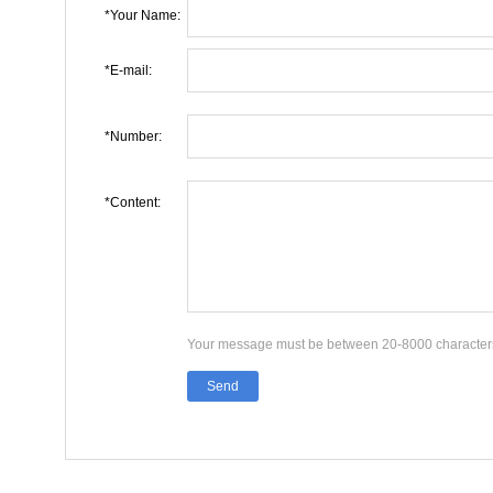
*Your Name:
*E-mail:
*Number:
*Content:
Your message must be between 20-8000 character
Send