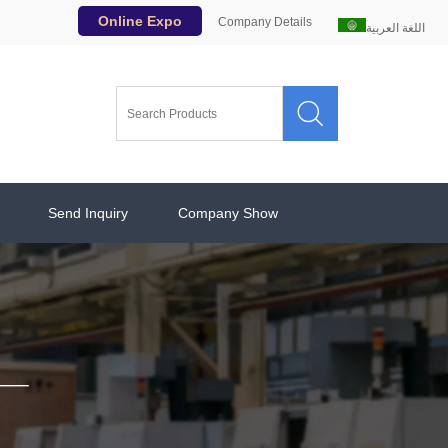
Online Expo
Company Details
اللغة العربية

Send Inquiry
Company Show