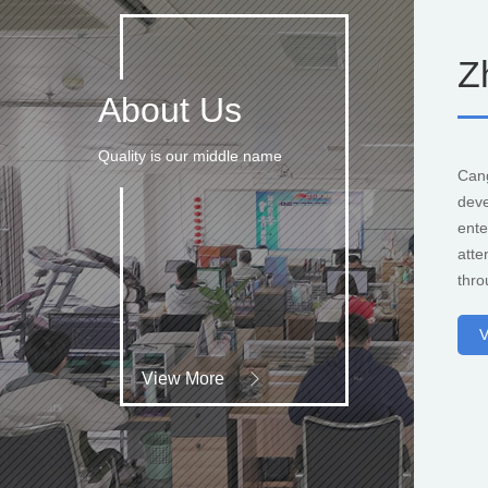
Z
About Us
Quality is our middle name
Can
deve
ente
atte
thro
V
View More
