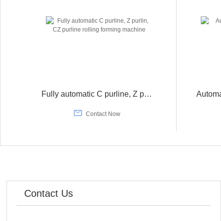
Fully automatic C purline, Z purlin, CZ purline rolling forming machine

Contact Now
Contact Us