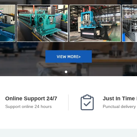

Online Support 24/7
Just In Time 
Support online 24 hours
Punctual delivery