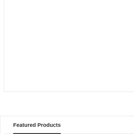
Featured Products