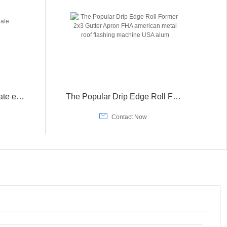
Different patterns metal plate embossing machine
The Popular Drip Edge Roll Former 2x3 Gutter Apron FHA american metal roof flashing machine USA alum

Contact Now