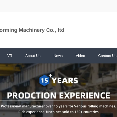
orming Machinery Co., ltd
VR
About Us
News
Video
Contact Us