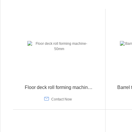
Floor deck roll forming machine-50mm

Contact Now