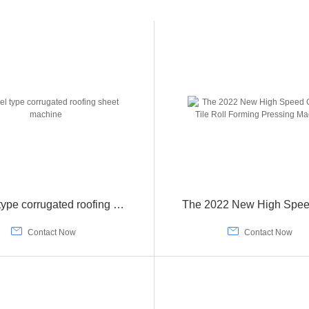
Barrel type corrugated roofing sheet machine


Contact Now
Contact Now