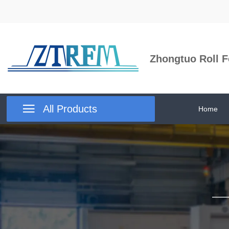
Zhongtuo Roll F

All Products
Home