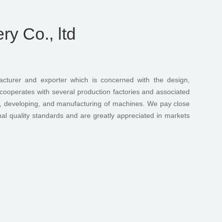
y Co., ltd
turer and exporter which is concerned with the design,
ooperates with several production factories and associated
ng, developing, and manufacturing of machines. We pay close
onal quality standards and are greatly appreciated in markets