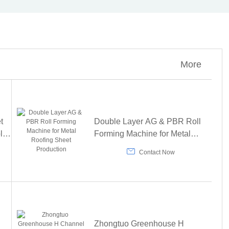
More
t
Double Layer AG & PBR Roll
lar
Forming Machine for Metal
ine
Roofing Sheet Production

Contact Now
Zhongtuo Greenhouse H