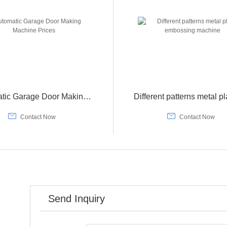
Automatic Garage Door Making Machine Prices


Contact Now
Contact Now
Send Inquiry