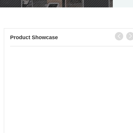

Product Showcase