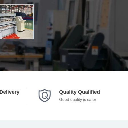

Delivery
Quality Qualified
Good quality is safer