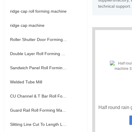
suppliers/factory
technical support.
ridge cap roll forming machine
ridge cap machine
Roller Shutter Door Forming Machine
Double Layer Roll Forming Machine
Sandwich Panel Roll Forming Machine
Welded Tube Mill
CU Channel & T Bar Roll Forming Machine
Guard Rail Roll Forming Machine
Slitting Line Cut To Length Line