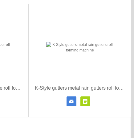
downspout rain gutter down pipe roll forming machine
K-Style gutters metal rain gutters roll forming machine


r details
Contact Now
Click for details