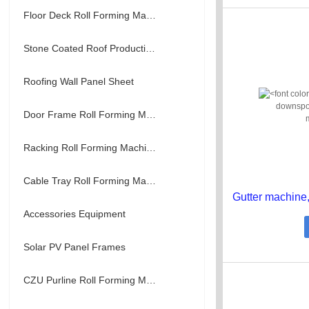
Floor Deck Roll Forming Machine
Stone Coated Roof Production Line
Roofing Wall Panel Sheet
Door Frame Roll Forming Machine
Racking Roll Forming Machine
Cable Tray Roll Forming Machine
Accessories Equipment
Solar PV Panel Frames
CZU Purline Roll Forming Machine