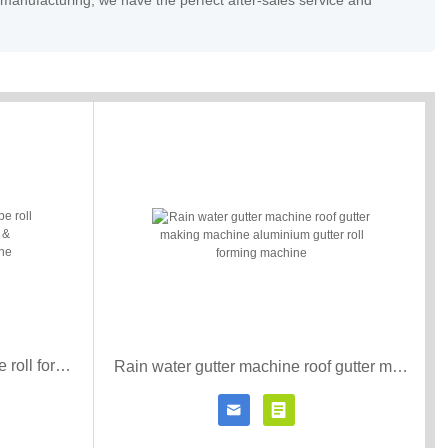
 manufacturing, we have the perfect after-sales service and
3*4 Downspout water gutter pipe roll forming machine downspouts & downpipes roll forming machine
Rain water gutter machine roof gutter making machine aluminium gutter roll forming machine


r details
Contact Now
Click for details