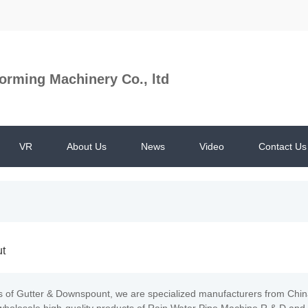
orming Machinery Co., ltd
VR
About Us
News
Video
Contact Us
ut
s of Gutter & Downspount, we are specialized manufacturers from Ch