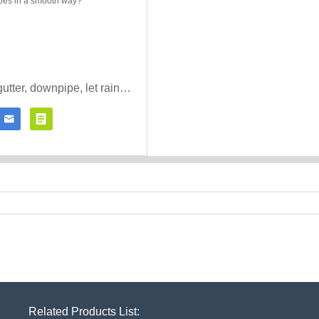
How to install gutter, downpipe, let rain goes in a smooth way?


Contact Now
Click for details
Related Products List: