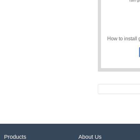
Products
About Us