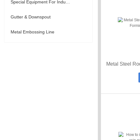
Special Equipment For Industry
Gutter & Downspout
Metal Embossing Line