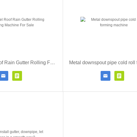
Metal Steel Roof Rain Gutter Rolling Forming Machine For Sale




Contact Now
Click for details
Contact Now
Click fo