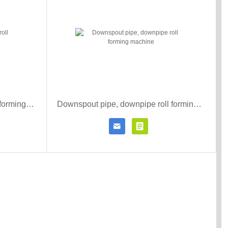
Metal downspout pipe cold roll forming machine
Downspout pipe, downpipe roll forming machine


r details
Contact Now
Click for details