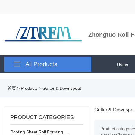
Zhongtuo Roll F

All Products
Home
首页
>
Products
>
Gutter & Downspout
Gutter & Downspo
PRODUCT CATEGORIES
Product categorie
Roofing Sheet Roll Forming Machine