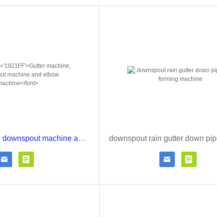
Gutter machine, downspout machine and elbow machine




Contact Now
Click for details
Contact Now
Click fo