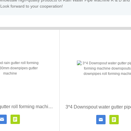
, wholesale high-quality products of Rain Water Pipe Machine R & D and
 Look forward to your cooperation!
Half round rain gutter roll forming machine 330mm downpipes gutter machine




Contact Now
Click for details
Contact Now
Click fo