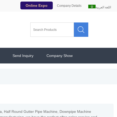
Online Expo
Company Details
اللغة العربية

Send Inquiry
Company Show
ina, Half Round Gutter Pipe Machine, Downpipe Machine