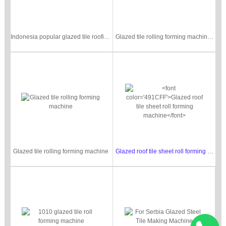
Indonesia popular glazed tile roofing sheet machine
Glazed tile rolling forming machine with pre-cutting
Glazed tile rolling forming machine
Glazed roof tile sheet roll forming machine