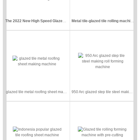
The 2022 New High Speed Glazed Tile Roll Forming Pressing Machine
Metal tile-glazed tile rolling machine
glazed tile metal roofing sheet making machine
950 Arc glazed step tile steel making roll forming machine