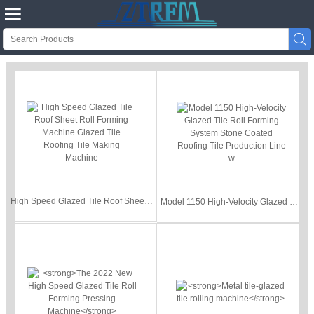


High Speed Glazed Tile Roof Sheet Roll Forming Machine Glazed Tile Roofing Tile Making Machine
Model 1150 High-Velocity Glazed Tile Roll Forming System Stone Coated Roofing Tile Production Line w