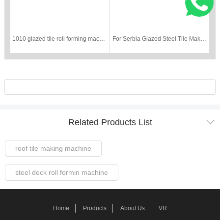
1010 glazed tile roll forming machine
For Serbia Glazed Steel Tile Making Machine

Related Products List
roof tile making machine
steel deck roll formin machine
Steel Frame Forming Machine
Home
Products
About Us
VR