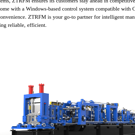
tems, ZTRFM ensures its customers stay ahead in competitive
come with a Windows-based control system compatible with CS
 convenience. ZTRFM is your go-to partner for intelligent manu
ing reliable, efficient.