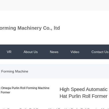
orming Machinery Co., ltd
VR
About Us
News
Video
Contact Us
ll Forming Machine
High Speed Automatic 
Hat Purlin Roll Former