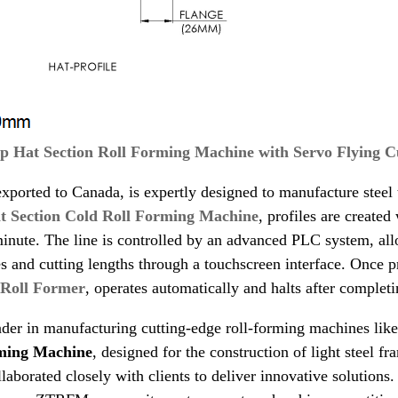
p Hat Section Roll Forming Machine with Servo Flying C
xported to Canada, is expertly designed to manufacture steel to
t Section Cold Roll Forming Machine
, profiles are create
inute. The line is controlled by an advanced PLC system, allo
es and cutting lengths through a touchscreen interface. Once
 Roll Former
, operates automatically and halts after complet
der in manufacturing cutting-edge roll-forming machines lik
ming Machine
, designed for the construction of light steel f
borated closely with clients to deliver innovative solutions