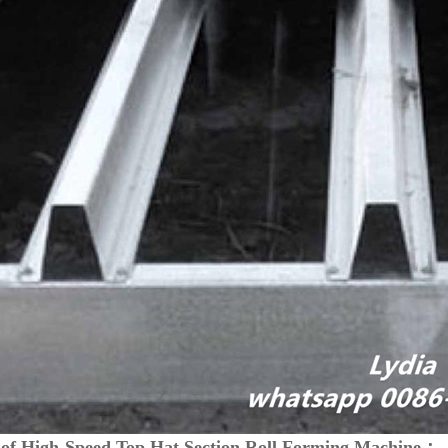
 of High-Speed Top Hat Section Roll Forming Machine：