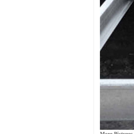
More Pictures