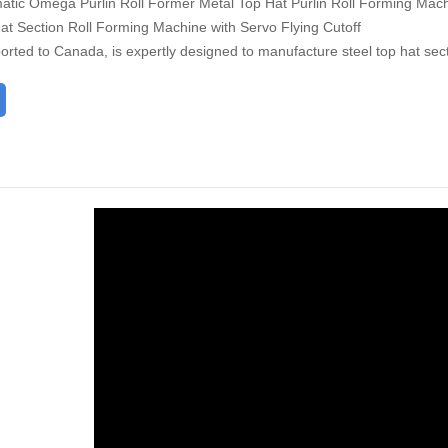
tic Omega Purlin Roll Former Metal Top Hat Purlin Roll Forming Mac
t Section Roll Forming Machine with Servo Flying Cutoff
orted to Canada, is expertly designed to manufacture steel top hat sec