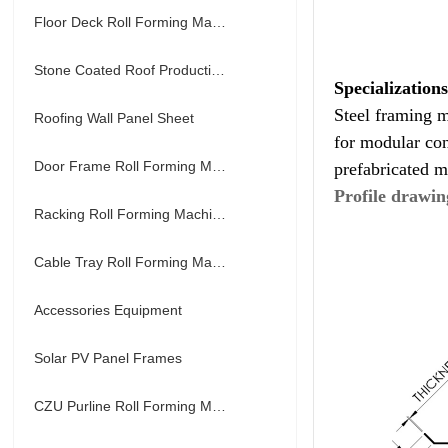
Floor Deck Roll Forming Machine
Stone Coated Roof Production Line
Specialization
Steel framing m
Roofing Wall Panel Sheet
for modular con
Door Frame Roll Forming Machine
prefabricated m
Profile drawin
Racking Roll Forming Machine
Cable Tray Roll Forming Machine
Accessories Equipment
Solar PV Panel Frames
CZU Purline Roll Forming Machine