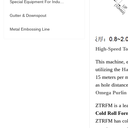
Special Equipment For Industry
Gutter & Downspout
Metal Embossing Line
High-Speed To
This machine, e
utilizing the
Ha
15 meters per m
as hole distanc
Omega Purlin
ZTRFM is a lea
Cold Roll For
ZTRFM has colla