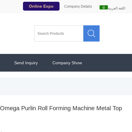
Online Expo
Company Details
اللغة العربية

Send Inquiry
Company Show
Omega Purlin Roll Forming Machine Metal Top