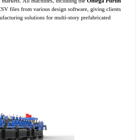
 markets. All machines, including the
Omega Purlin
V files from various design software, giving clients
facturing solutions for multi-story prefabricated