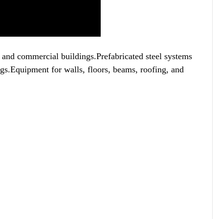
al and commercial buildings.Prefabricated steel systems
ngs.Equipment for walls, floors, beams, roofing, and