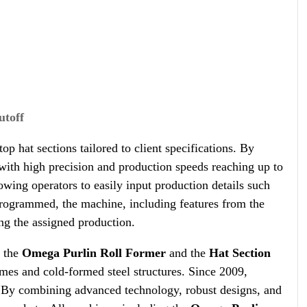
utoff
p hat sections tailored to client specifications. By
d with high precision and production speeds reaching up to
wing operators to easily input production details such
 programmed, the machine, including features from the
ing the assigned production.
e the
Omega Purlin Roll Former
and the
Hat Section
rames and cold-formed steel structures. Since 2009,
. By combining advanced technology, robust designs, and