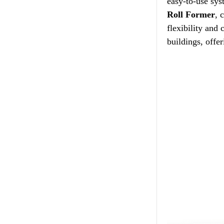
easy-to-use sys
Roll Former
, 
flexibility and
buildings, offer