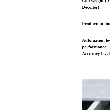
Coil weight (A
Decoiler):
Production lin
Automation lev
performance
Accuracy level