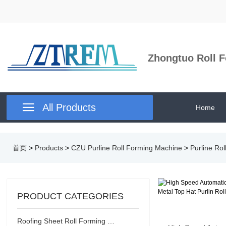
Zhongtuo Roll F

All Products
Home
首页
>
Products
>
CZU Purline Roll Forming Machine
>
Purline Ro
PRODUCT CATEGORIES
Roofing Sheet Roll Forming Machine