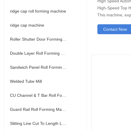
High Speed Automa
High-Speed Top Ha
ridge cap roll forming machine
This machine, exp
ridge cap machine
Contact Now
Roller Shutter Door Forming Machine
Double Layer Roll Forming Machine
Sandwich Panel Roll Forming Machine
Welded Tube Mill
CU Channel & T Bar Roll Forming Machine
Guard Rail Roll Forming Machine
Slitting Line Cut To Length Line