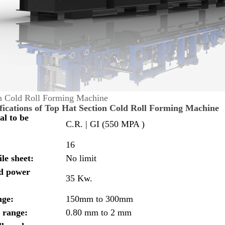
n Cold Roll Forming Machine
fications of Top Hat Section Cold Roll Forming Machine
al to be
C.R. | GI (550 MPA )
16
le sheet:
No limit
ed power
35 Kw.
nge:
150mm to 300mm
 range:
0.80 mm to 2 mm