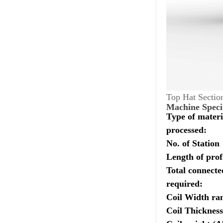
Top Hat Sectio
Machine Speci
Type of materi
processed:
No. of Station
Length of profi
Total connect
required:
Coil Width ra
Coil Thickness