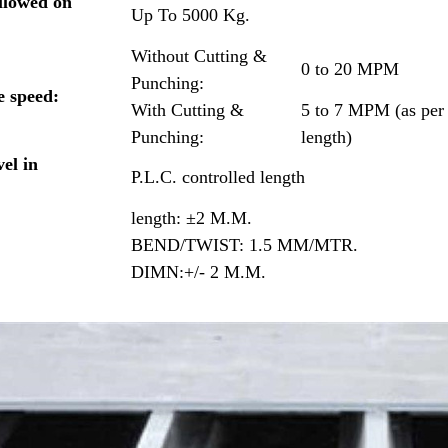
llowed on
Up To 5000 Kg.
Without Cutting &
0 to 20 MPM
Punching:
e speed:
With Cutting &
5 to 7 MPM (as per
Punching:
length)
el in
P.L.C. controlled length
length: ±2 M.M.
BEND/TWIST: 1.5 MM/MTR.
DIMN:+/- 2 M.M.