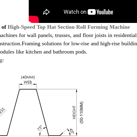
s of
High-Speed Top Hat Section Roll Forming Machine
achines for wall panels, trusses, and floor joists in residenti
struction.Framing solutions for low-rise and high-rise buildi
odules like kitchen and bathroom pods.
g: