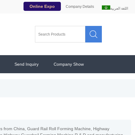
Online Expo
Company Details
اللغة العربية

Send Inquiry
Company Show
rs from China, Guard Rail Roll Forming Machine, Highway