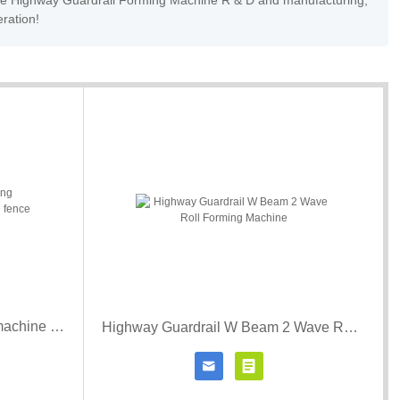
Wave Highway Guardrail Forming Machine R & D and manufacturing,
eration!
Metal picket fence roll forming machine Sipci gard miriada batten fence roll forming machine
Highway Guardrail W Beam 2 Wave Roll Forming Machine


r details
Contact Now
Click for details