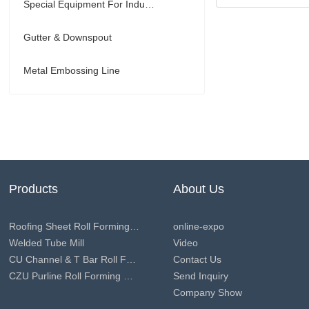
Special Equipment For Industry
Gutter & Downspout
Metal Embossing Line
Products
About Us
Roofing Sheet Roll Forming Machine
online-expo
Welded Tube Mill
Video
CU Channel & T Bar Roll Forming Machine
Contact Us
CZU Purline Roll Forming Machine
Send Inquiry
Company Show