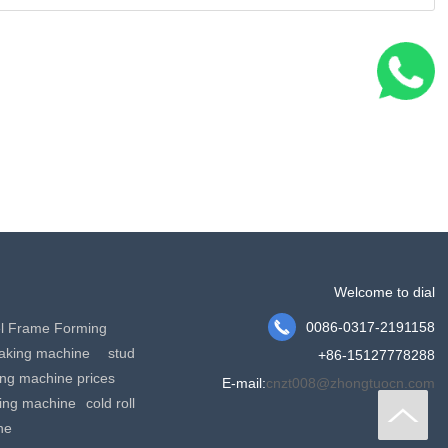
Welcome to dial

0086-0317-2191158
el Frame Forming
making machine
stud
+86-15127778288
king machine prices
E-mail:
cnzt008@zhongtuocn.com
ming machine
cold roll
ne