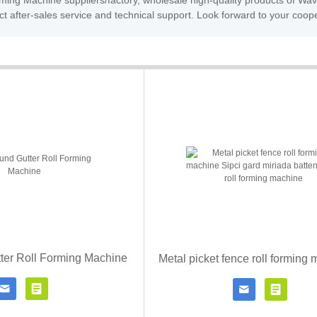
rming Machine suppliers/factory, wholesale high-quality products of 
t after-sales service and technical support. Look forward to your coop
ter Roll Forming Machine




Contact Now
Click for details
Contact Now
Click fo