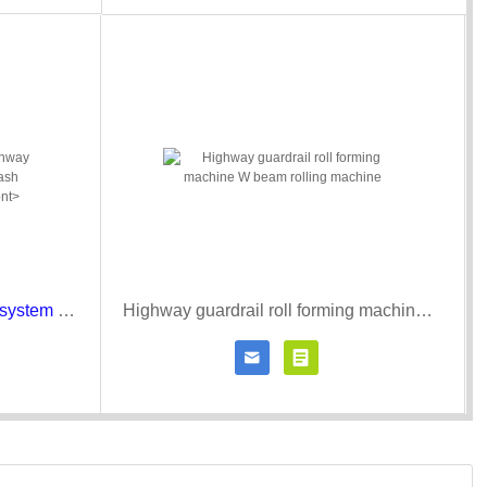
Expressway/highway guardrail system road fence crash barrier roll forming machine
Highway guardrail roll forming machine W beam rolling machine


r details
Contact Now
Click for details