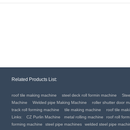
Related Products List:
roof tile making machine
steel deck roll formin machine
Ste
Machine
Welded pipe Making Machine
roller shutter door 
track roll forming machine
tile making machine
roof tile ma
Links:
CZ Purlin Machine
metal rolling machine
roof roll for
forming machine
steel pipe machines
welded steel pipe machi