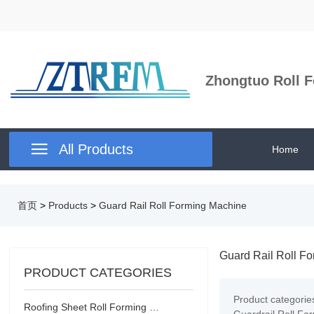
Zhongtuo Roll F

All Products
Home
首页
>
Products
>
Guard Rail Roll Forming Machine
Guard Rail Roll F
PRODUCT CATEGORIES
Product categorie
Roofing Sheet Roll Forming Machine