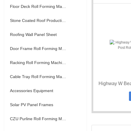
Floor Deck Roll Forming Machine
Stone Coated Roof Production Line
Roofing Wall Panel Sheet
Door Frame Roll Forming Machine
Racking Roll Forming Machine
Cable Tray Roll Forming Machine
Accessories Equipment
Solar PV Panel Frames
CZU Purline Roll Forming Machine