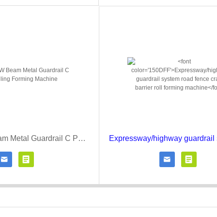
Highway W Beam Metal Guardrail C Post Rolling Forming Machine




Contact Now
Click for details
Contact Now
Click fo