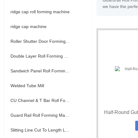
Guardrail Roll Fo
we have the perfec
ridge cap roll forming machine
ridge cap machine
Roller Shutter Door Forming Machine
Double Layer Roll Forming Machine
Sandwich Panel Roll Forming Machine
Welded Tube Mill
CU Channel & T Bar Roll Forming Machine
Half-Round Gut
Guard Rail Roll Forming Machine
Slitting Line Cut To Length Line