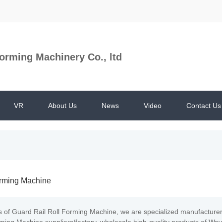
orming Machinery Co., ltd
VR
About Us
News
Video
Contact Us
orming Machine
s of Guard Rail Roll Forming Machine, we are specialized manufacture