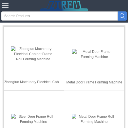


Zhongtuo Machinery Electrical Cabinet Frame Roll Forming Machine
Metal Door Frame Forming Machine