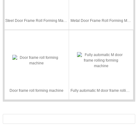
Steel Door Frame Roll Forming Machine
Metal Door Frame Roll Forming Machine
Door frame roll forming machine
Fully automatic M door frame rolling forming machine