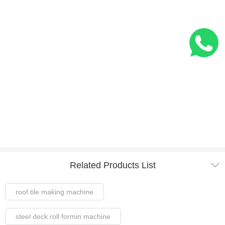

Related Products List
roof tile making machine
steel deck roll formin machine