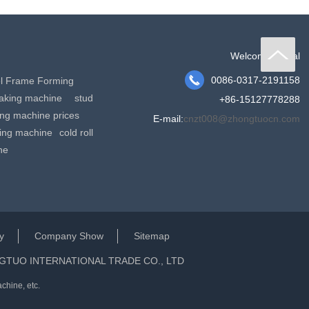
Welcome to dial

0086-0317-2191158
el Frame Forming
making machine
stud
+86-15127778288
king machine prices
E-mail:
cnzt008@zhongtuocn.com
ming machine
cold roll
ne
y
Company Show
Sitemap
GTUO INTERNATIONAL TRADE CO., LTD
chine, etc.