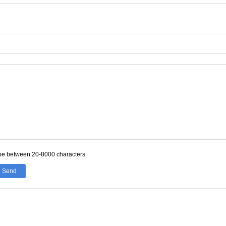
be between 20-8000 characters
Send