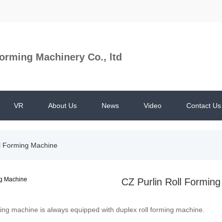
orming Machinery Co., ltd
VR
About Us
News
Video
Contact Us
ll Forming Machine
CZ Purlin Roll Formin
ming machine is always equipped with duplex roll forming machine.