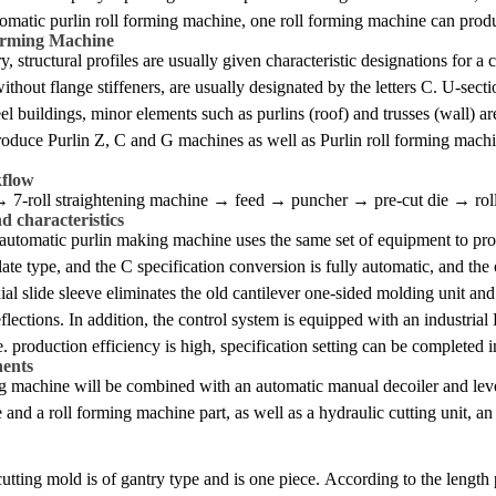
omatic purlin roll forming machine, one roll forming machine can produc
orming Machine
try, structural profiles are usually given characteristic designations for
without flange stiffeners, are usually designated by the letters C. U-sect
eel buildings, minor elements such as purlins (roof) and trusses (wall) a
roduce Purlin Z, C and G machines as well as Purlin roll forming machin
kflow
→ 7-roll straightening machine → feed → puncher → pre-cut die → rol
 characteristics
ly automatic purlin making machine uses the same set of equipment to pr
late type, and the C specification conversion is fully automatic, and the o
ial slide sleeve eliminates the old cantilever one-sided molding unit and 
flections. In addition, the control system is equipped with an industria
. production efficiency is high, specification setting can be completed 
ents
g machine will be combined with an automatic manual decoiler and leveli
nd a roll forming machine part, as well as a hydraulic cutting unit, an 
utting mold is of gantry type and is one piece. According to the length 