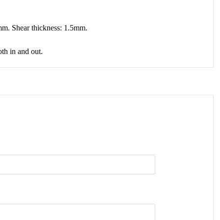
00mm. Shear thickness: 1.5mm.
oth in and out.