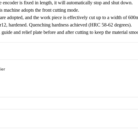
 encoder is fixed in length, it will automatically stop and shut down.
s machine adopts the front cutting mode.
are adopted, and the work piece is effectively cut up to a width of 6
Cr12, hardened. Quenching hardness achieved (HRC 58-62 degrees).
al guide and relief plate before and after cutting to keep the material smo
ier