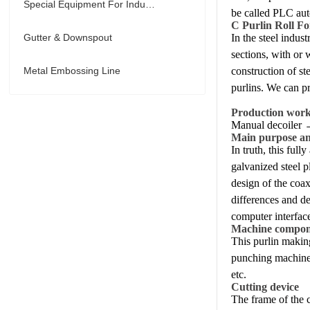
Special Equipment For Industry
be called PLC aut
C Purlin Roll F
Gutter & Downspout
In the steel indus
sections, with or 
Metal Embossing Line
construction of st
purlins. We can p
Production wor
Manual decoiler 
Main purpose and
In truth, this ful
galvanized steel p
design of the coax
differences and de
computer interface
Machine compon
This purlin makin
punching machine a
etc.
Cutting device
The frame of the c