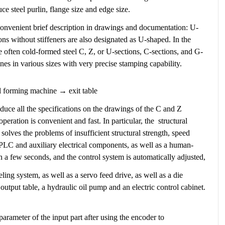
e steel purlin, flange size and edge size.
 a convenient brief description in drawings and documentation: U-
ions without stiffeners are also designated as U-shaped. In the
re often cold-formed steel C, Z, or U-sections, C-sections, and G-
es in various sizes with very precise stamping capability.
l forming machine → exit table
oduce all the specifications on the drawings of the C and Z
peration is convenient and fast. In particular, the structural
solves the problems of insufficient structural strength, speed
l PLC and auxiliary electrical components, as well as a human-
in a few seconds, and the control system is automatically adjusted,
ng system, as well as a servo feed drive, as well as a die
output table, a hydraulic oil pump and an electric control cabinet.
parameter of the input part after using the encoder to