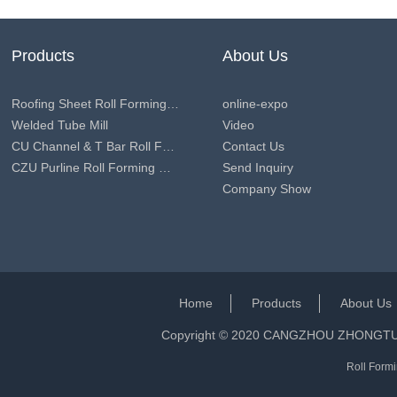
Products
About Us
Roofing Sheet Roll Forming Machine
online-expo
Welded Tube Mill
Video
CU Channel & T Bar Roll Forming Machine
Contact Us
CZU Purline Roll Forming Machine
Send Inquiry
Company Show
Home
Products
About Us
Copyright © 2020 CANGZHOU ZHONGT
Roll Formi