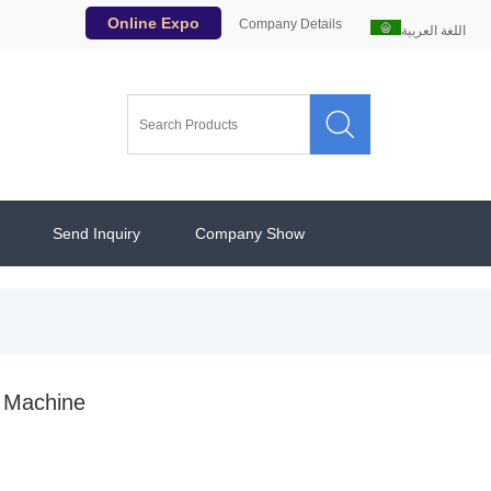
Online Expo
Company Details
اللغة العربية

Send Inquiry
Company Show
g Machine