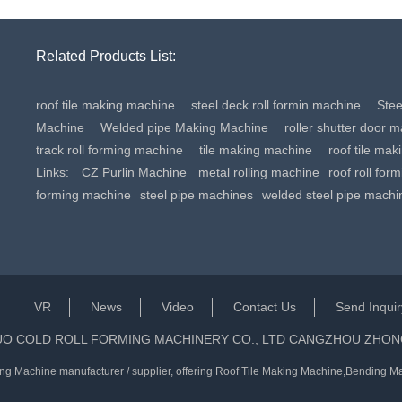
Related Products List:
roof tile making machine
steel deck roll formin machine
Ste
Machine
Welded pipe Making Machine
roller shutter door 
track roll forming machine
tile making machine
roof tile ma
Links:
CZ Purlin Machine
metal rolling machine
roof roll for
forming machine
steel pipe machines
welded steel pipe machi
VR
News
Video
Contact Us
Send Inquir
UO COLD ROLL FORMING MACHINERY CO., LTD CANGZHOU ZHON
ng Machine manufacturer / supplier
, offering Roof Tile Making Machine,Bending Ma