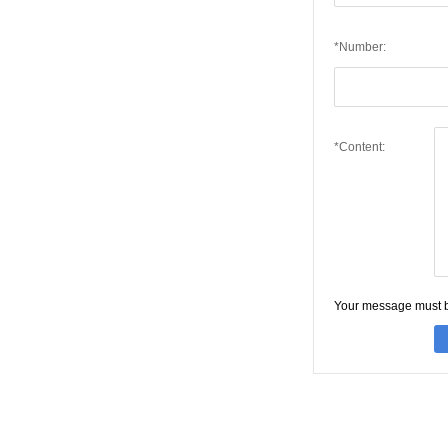
*Number:
*Content:
Your message must 