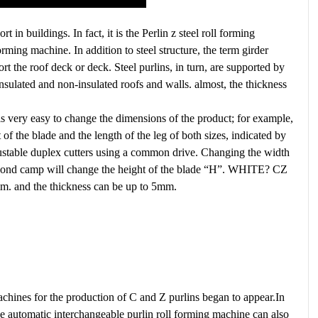
 in buildings. In fact, it is the Perlin z steel roll forming
rming machine. In addition to steel structure, the term girder
rt the roof deck or deck. Steel purlins, in turn, are supported by
 insulated and non-insulated roofs and walls. almost, the thickness
s very easy to change the dimensions of the product; for example,
of the blade and the length of the leg of both sizes, indicated by
djustable duplex cutters using a common drive. Changing the width
 second camp will change the height of the blade “H”. WHITE? CZ
m. and the thickness can be up to 5mm.
chines for the production of C and Z purlins began to appear.In
the automatic interchangeable purlin roll forming machine can also