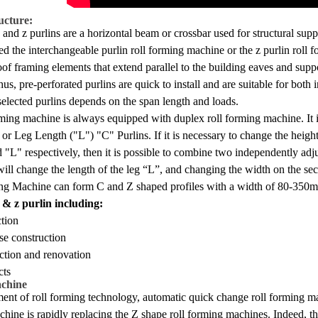
ucture:
 and z purlins are a horizontal beam or crossbar used for structural support
ed the interchangeable purlin roll forming machine or the z purlin roll fo
roof framing elements that extend parallel to the building eaves and suppo
Thus, pre-perforated purlins are quick to install and are suitable for both
selected purlins depends on the span length and loads.
rming machine is always equipped with duplex roll forming machine. It i
or Leg Length ("L") "C" Purlins. If it is necessary to change the height 
nd "L" respectively, then it is possible to combine two independently a
 will change the length of the leg “L”, and changing the width on the
ng Machine can form C and Z shaped profiles with a width of 80-350m
 & z purlin including:
ction
e construction
ction and renovation
cts
achine
ent of roll forming technology, automatic quick change roll forming ma
achine is rapidly replacing the Z shape roll forming machines. Indeed, 