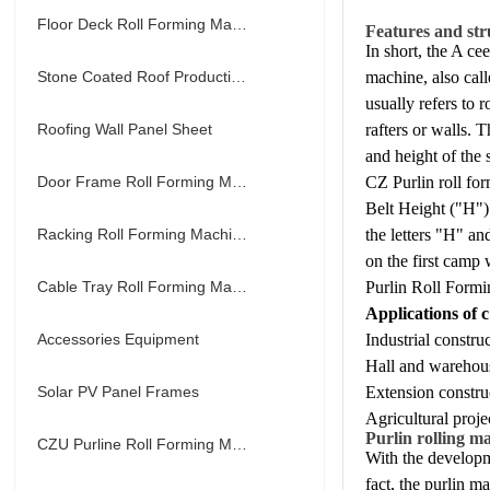
Floor Deck Roll Forming Machine
Features and str
In short, the A cee
Stone Coated Roof Production Line
machine, also call
usually refers to 
Roofing Wall Panel Sheet
rafters or walls. 
and height of the 
Door Frame Roll Forming Machine
CZ Purlin roll fo
Belt Height ("H") 
Racking Roll Forming Machine
the letters "H" a
on the first camp
Cable Tray Roll Forming Machine
Purlin Roll Formi
Applications of c
Accessories Equipment
Industrial constru
Hall and warehous
Solar PV Panel Frames
Extension constru
Agricultural proje
Purlin rolling m
CZU Purline Roll Forming Machine
With the developm
fact, the purlin m