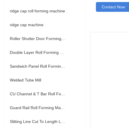
Contact Now
ridge cap roll forming machine
ridge cap machine
Roller Shutter Door Forming Machine
Double Layer Roll Forming Machine
Sandwich Panel Roll Forming Machine
Welded Tube Mill
CU Channel & T Bar Roll Forming Machine
Guard Rail Roll Forming Machine
Slitting Line Cut To Length Line