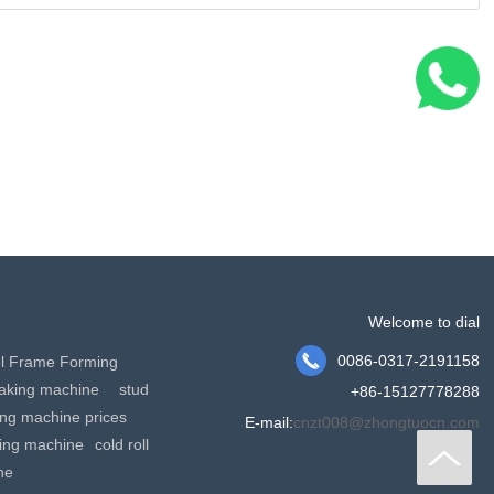
Welcome to dial

0086-0317-2191158
el Frame Forming
making machine
stud
+86-15127778288
king machine prices
E-mail:
cnzt008@zhongtuocn.com
ming machine
cold roll
ne