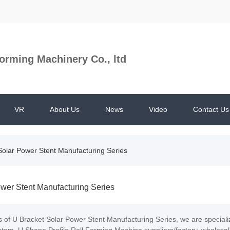
orming Machinery Co., ltd
VR
About Us
News
Video
Contact Us
Solar Power Stent Manufacturing Series
wer Stent Manufacturing Series
s of U Bracket Solar Power Stent Manufacturing Series, we are special