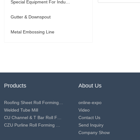
Special Equipment For Industry
Gutter & Downspout
Metal Embossing Line
Products
About Us
Roofing Sheet Roll Forming Machine
online-expo
Welded Tube Mill
Video
CU Channel & T Bar Roll Forming Machine
Contact Us
CZU Purline Roll Forming Machine
Send Inquiry
Company Show