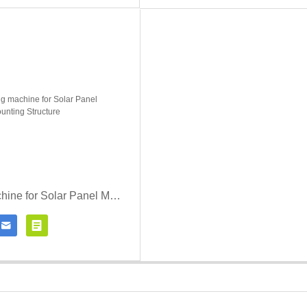
roll forming machine for Solar Panel Mounting Structure


Contact Now
Click for details