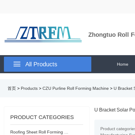
Zhongtuo Roll F

All Products
Home
首页
>
Products
>
CZU Purline Roll Forming Machine
>
U Bracket 
U Bracket Solar Po
PRODUCT CATEGORIES
Product categorie
Roofing Sheet Roll Forming Machine