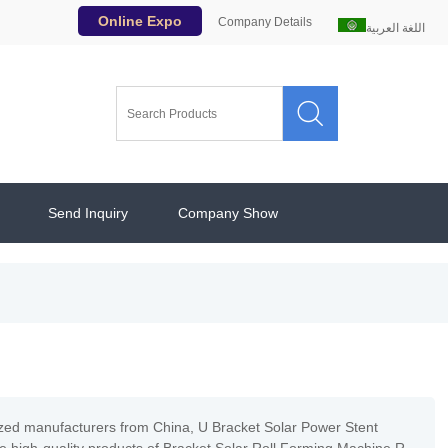
Online Expo
Company Details
اللغة العربية

Send Inquiry
Company Show
ized manufacturers from China, U Bracket Solar Power Stent