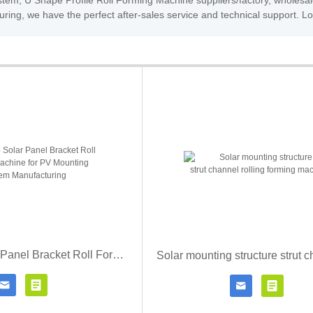
tem, U Shape Profile Roll Forming Machine suppliers/factory, wholesal
ring, we have the perfect after-sales service and technical support. L
Zhongtuo Solar Panel Bracket Roll Forming Machine for PV Mounting System Manufacturing




Contact Now
Click for details
Contact Now
Click fo