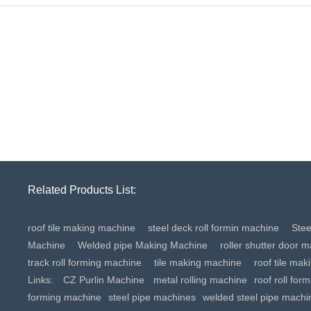
Related Products List:
roof tile making machine
steel deck roll formin machine
Ste
Machine
Welded pipe Making Machine
roller shutter door 
track roll forming machine
tile making machine
roof tile ma
Links:
CZ Purlin Machine
metal rolling machine
roof roll for
forming machine
steel pipe machines
welded steel pipe machi