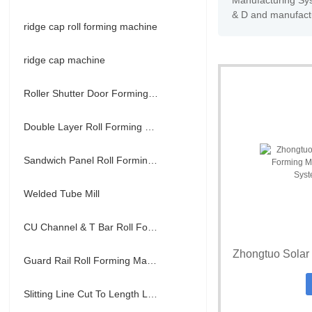
Manufacturing Sys
& D and manufactu
ridge cap roll forming machine
ridge cap machine
Roller Shutter Door Forming Machine
Double Layer Roll Forming Machine
Sandwich Panel Roll Forming Machine
Welded Tube Mill
CU Channel & T Bar Roll Forming Machine
Guard Rail Roll Forming Machine
Slitting Line Cut To Length Line