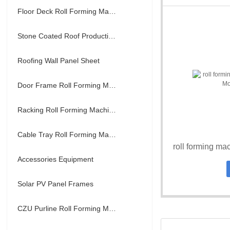
Floor Deck Roll Forming Machine
Stone Coated Roof Production Line
Roofing Wall Panel Sheet
Door Frame Roll Forming Machine
Racking Roll Forming Machine
Cable Tray Roll Forming Machine
Accessories Equipment
Solar PV Panel Frames
CZU Purline Roll Forming Machine