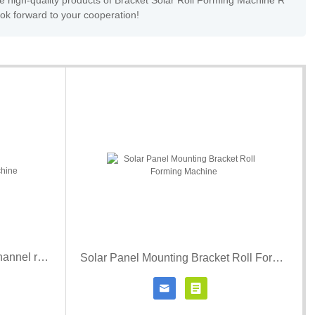
e high-quality products of Bracket Solar Roll Forming Machine R
ook forward to your cooperation!
Solar mounting structure strut channel rolling forming machine
Solar Panel Mounting Bracket Roll Forming Machine


r details
Contact Now
Click for details