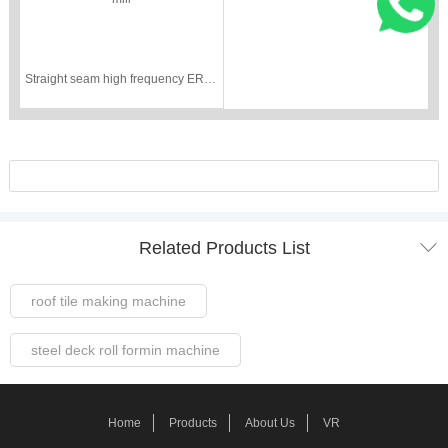
Straight seam high frequency ERW pipe tube mill

Related Products List
roof tile making machine
steel deck roll formin machine
Steel Frame Forming Machine
Home
Products
About Us
VR