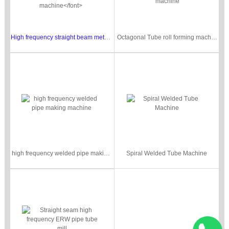
High frequency straight beam metal pipe making machine
Octagonal Tube roll forming machine/ interlocked round pipe roll forming machine
high frequency welded pipe making machine
Spiral Welded Tube Machine