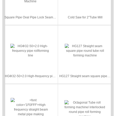
Square Pipe Oval Pipe Lock Seam Pipe Roll Forming Machine Metal Steel Locked Tube Making Machine
Cold Saw for 2”Tube Mill
HGΦ32-50×2.0 High-frequency pipe rollforming line
HG127 Straight seam square pipe round tube roll forming machine