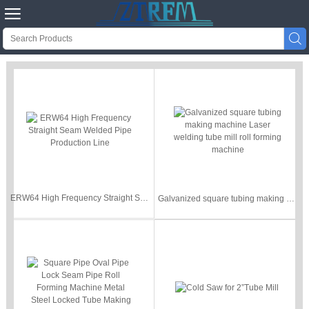


ERW64 High Frequency Straight Seam Welded Pipe Production Line
Galvanized square tubing making machine Laser welding tube mill roll forming machine