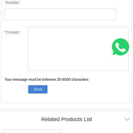
*Number:
*Content:
Your message must be between 20-8000 characters
Send

Related Products List