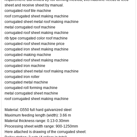
sheet and receive sheet by manual.
corrugated roof tile machine
roof corrugated sheet making machine
corrugated sheet metal roof making machine
metal corrugated roof machine
corrugated roof sheet making machine
rib type corrugated color roof machine
corrugated roof sheet machine price
corrugated iron sheet making machine
corrugated making machine
corrugated roof sheet making machine
corrugated iron machine
corrugated sheet metal roof making machine
corrugated iron roller
corrugated metal machine
corrugated roll forming machine
metal corrugated sheet machine
roof corrugated sheet making machine
Material: G550 full hard galvanized steel
Maximum feeding length (width): 3.66 m
Material thickness range: 0.13-0.30mm
Processing sheet width range: 900-1250mm
Here attached is drawing of the corrugated sheet: