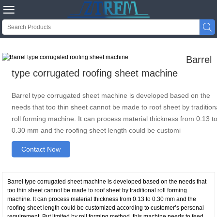


Barrel
type corrugated roofing sheet machine
Barrel type corrugated sheet machine is developed based on the
needs that too thin sheet cannot be made to roof sheet by tradition
roll forming machine. It can process material thickness from 0.13 t
0.30 mm and the roofing sheet length could be customi
Contact Now
Barrel type corrugated sheet machine is developed based on the needs that
too thin sheet cannot be made to roof sheet by traditional roll forming
machine. It can process material thickness from 0.13 to 0.30 mm and the
roofing sheet length could be customized according to customer’s personal
requirement. But limited by roll forming method, this machine needs to feed