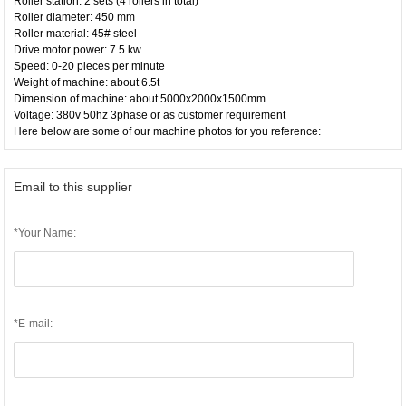
Roller station: 2 sets (4 rollers in total)
Roller diameter: 450 mm
Roller material: 45# steel
Drive motor power: 7.5 kw
Speed: 0-20 pieces per minute
Weight of machine: about 6.5t
Dimension of machine: about 5000x2000x1500mm
Voltage: 380v 50hz 3phase or as customer requirement
Here below are some of our machine photos for you reference:
Email to this supplier
*Your Name:
*E-mail: