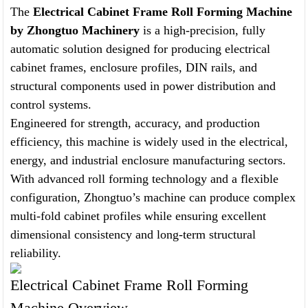
The
Electrical Cabinet Frame Roll Forming Machine
by Zhongtuo Machinery
is a high-precision, fully
automatic solution designed for producing electrical
cabinet frames, enclosure profiles, DIN rails, and
structural components used in power distribution and
control systems.
Engineered for strength, accuracy, and production
efficiency, this machine is widely used in the electrical,
energy, and industrial enclosure manufacturing sectors.
With advanced roll forming technology and a flexible
configuration, Zhongtuo’s machine can produce complex
multi-fold cabinet profiles while ensuring excellent
dimensional consistency and long-term structural
reliability.
Electrical Cabinet Frame Roll Forming
Machine Overview