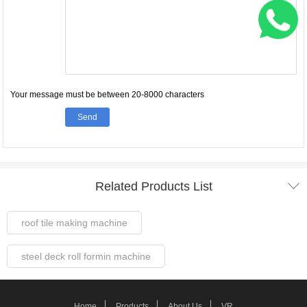
Your message must be between 20-8000 characters
Send

Related Products List
roof tile making machine
steel deck roll formin machine
Steel Frame Forming Machine
Home
Products
About Us
VR