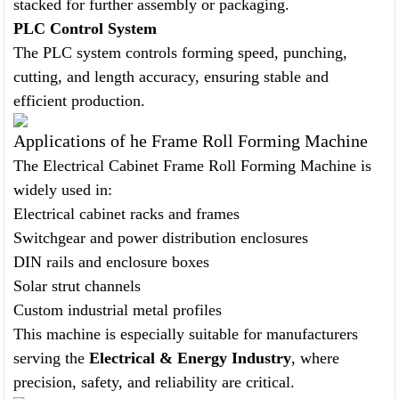
stacked for further assembly or packaging.
PLC Control System
The PLC system controls forming speed, punching,
cutting, and length accuracy, ensuring stable and
efficient production.
Applications of he Frame Roll Forming Machine
The Electrical Cabinet Frame Roll Forming Machine is
widely used in:
Electrical cabinet racks and frames
Switchgear and power distribution enclosures
DIN rails and enclosure boxes
Solar strut channels
Custom industrial metal profiles
This machine is especially suitable for manufacturers
serving the
Electrical & Energy Industry
, where
precision, safety, and reliability are critical.