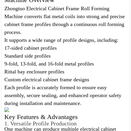
Zhongtuo Electrical Cabinet Frame Roll Forming
Machine converts flat metal coils into strong and precise
cabinet frame profiles through a continuous roll forming
process.
It supports a wide range of profile designs, including:
17-sided cabinet profiles
Standard side profiles
9-fold, 13-fold, and 16-fold metal profiles
Rittal bay enclosure profiles
Custom electrical cabinet frame designs
Each profile is accurately formed to ensure easy
assembly, secure sealing, and enhanced operator safety
during installation and maintenance.
Key Features & Advantages
1. Versatile Profile Production
One machine can produce multiple electrical cabinet