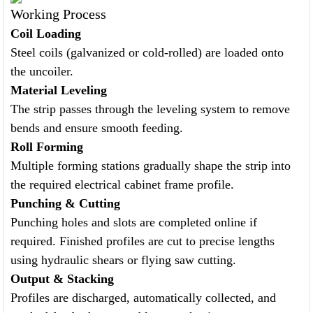
Working Process
Coil Loading
Steel coils (galvanized or cold-rolled) are loaded onto
the uncoiler.
Material Leveling
The strip passes through the leveling system to remove
bends and ensure smooth feeding.
Roll Forming
Multiple forming stations gradually shape the strip into
the required electrical cabinet frame profile.
Punching & Cutting
Punching holes and slots are completed online if
required. Finished profiles are cut to precise lengths
using hydraulic shears or flying saw cutting.
Output & Stacking
Profiles are discharged, automatically collected, and