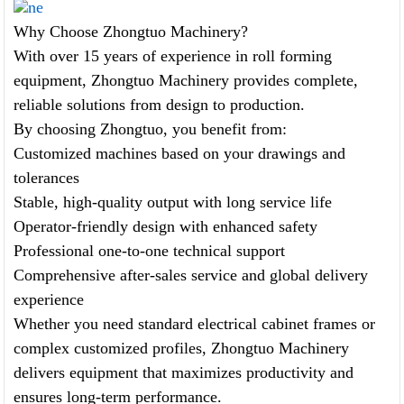
ne
Why Choose Zhongtuo Machinery?
With over 15 years of experience in roll forming
equipment, Zhongtuo Machinery provides complete,
reliable solutions from design to production.
By choosing Zhongtuo, you benefit from:
Customized machines based on your drawings and
tolerances
Stable, high-quality output with long service life
Operator-friendly design with enhanced safety
Professional one-to-one technical support
Comprehensive after-sales service and global delivery
experience
Whether you need standard electrical cabinet frames or
complex customized profiles, Zhongtuo Machinery
delivers equipment that maximizes productivity and
ensures long-term performance.