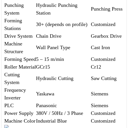
Punching
Hydraulic Punching
Punching Press
System
Station
Forming
30+ (depends on profile)
Customized
Stations
Drive System
Chain Drive
Gearbox Drive
Machine
Wall Panel Type
Cast Iron
Structure
Forming Speed
5 – 15 m/min
Customized
Roller Material
GCr15
Cr12
Cutting
Hydraulic Cutting
Saw Cutting
System
Frequency
Yaskawa
Siemens
Inverter
PLC
Panasonic
Siemens
Power Supply
380V / 50Hz / 3 Phase
Customized
Machine Color
Industrial Blue
Customized