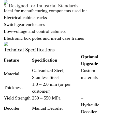
. Designed for Industrial Standards
5
Ideal for manufacturing components used in:
Electrical cabinet racks
Switchgear enclosures
Low-voltage and control cabinets
Electronic box poles and metal case frames
Technical Specifications
Optional
Feature
Specification
Upgrade
Galvanized Steel,
Custom
Material
Stainless Steel
materials
1.0 – 2.0 mm (or per
Thickness
–
customer)
Yield Strength
250 – 550 MPa
–
Hydraulic
Decoiler
Manual Decoiler
Decoiler