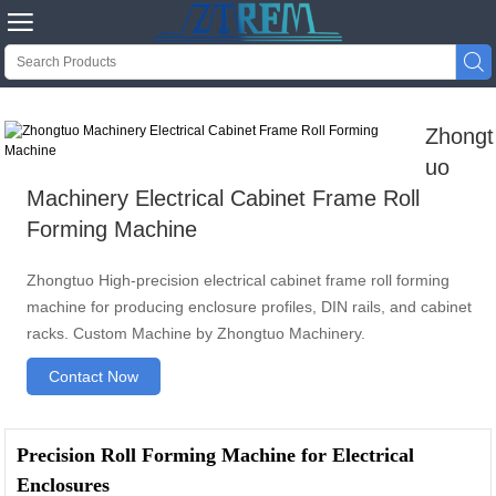


Zhongt
uo
Machinery Electrical Cabinet Frame Roll
Forming Machine
Zhongtuo High-precision electrical cabinet frame roll forming
machine for producing enclosure profiles, DIN rails, and cabinet
racks. Custom Machine by Zhongtuo Machinery.
Contact Now
Precision Roll Forming Machine for Electrical
Enclosures