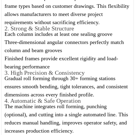
frame types based on customer drawings. This flexibility
allows manufacturers to meet diverse project
requirements without sacrificing efficiency.
2. Strong & Stable Structure
Each column includes at least one sealing groove
Three-dimensional angular connectors perfectly match
column and beam grooves
Finished frames provide excellent rigidity and load-
bearing performance
3. High Precision & Consistency
Gradual roll forming through 30+ forming stations
ensures smooth bending, tight tolerances, and consistent
dimensions across every finished profile.
4. Automatic & Safe Operation
The machine integrates roll forming, punching
(optional), and cutting into a single automated line. This
reduces manual handling, improves operator safety, and
increases production efficiency.