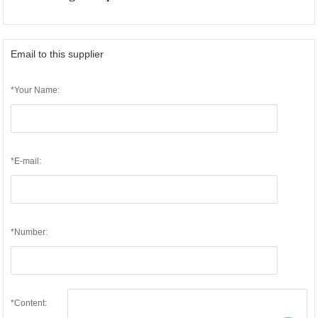
Email to this supplier
*Your Name:
*E-mail:
*Number:
*Content: