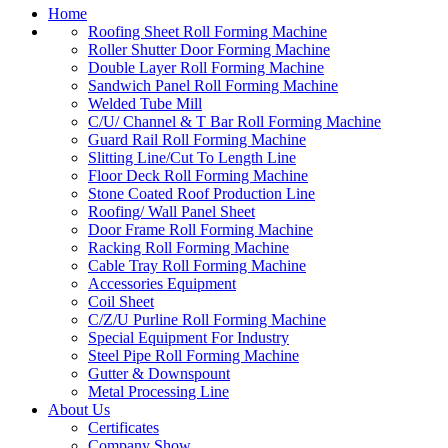
Home
Roofing Sheet Roll Forming Machine
Roller Shutter Door Forming Machine
Double Layer Roll Forming Machine
Sandwich Panel Roll Forming Machine
Welded Tube Mill
C/U/ Channel & T Bar Roll Forming Machine
Guard Rail Roll Forming Machine
Slitting Line/Cut To Length Line
Floor Deck Roll Forming Machine
Stone Coated Roof Production Line
Roofing/ Wall Panel Sheet
Door Frame Roll Forming Machine
Racking Roll Forming Machine
Cable Tray Roll Forming Machine
Accessories Equipment
Coil Sheet
C/Z/U Purline Roll Forming Machine
Special Equipment For Industry
Steel Pipe Roll Forming Machine
Gutter & Downspount
Metal Processing Line
About Us
Certificates
Company Show