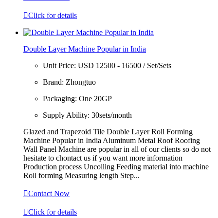

Click for details
Double Layer Machine Popular in India
Unit Price:
USD 12500 - 16500 / Set/Sets
Brand:
Zhongtuo
Packaging:
One 20GP
Supply Ability:
30sets/month
Glazed and Trapezoid Tile Double Layer Roll Forming
Machine Popular in India Aluminum Metal Roof Roofing
Wall Panel Machine are popular in all of our clients so do not
hesitate to chontact us if you want more information
Production process Uncoiling Feeding material into machine
Roll forming Measuring length Step...

Contact Now

Click for details