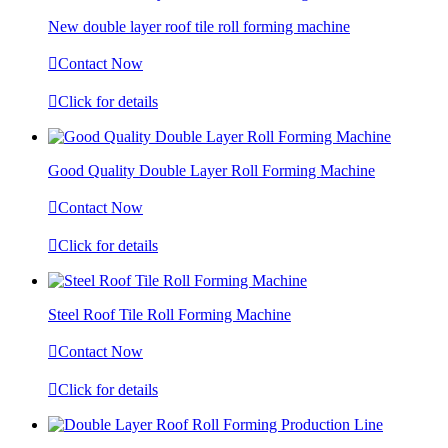
New double layer roof tile roll forming machine

Contact Now

Click for details
Good Quality Double Layer Roll Forming Machine

Contact Now

Click for details
Steel Roof Tile Roll Forming Machine

Contact Now

Click for details