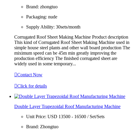
Brand:
zhongtuo
Packaging:
nude
Supply Ability:
30sets/month
Corrugated Roof Sheet Making Machine Product description
This kind of Corrugated Roof Sheet Making Machine used in
simple house steel plants and other wall board production The
miximum speed can be 45m min greatly improving the
production efficiency The finished corrugated sheet are
widely used in some temporary...

Contact Now

Click for details
Double Layer Trapezoidal Roof Manufacturing Machine
Unit Price:
USD 13500 - 16500 / Set/Sets
Brand:
Zhongtuo