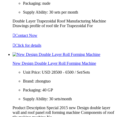
Packaging:
nude
Supply Ability:
30 sets per month
Double Layer Trapezoidal Roof Manufacturing Machine
Drawings profile of roof tile For Trapezoidal For

Contact Now

Click for details
New Design Double Layer Roll Forming Machine
Unit Price:
USD 28500 - 6500 / Set/Sets
Brand:
zhongtuo
Packaging:
40 GP
Supply Ability:
30 sets/month
Product Description Special 2015 new Design double layer
wall and roof panel roll forming machine Components of roof