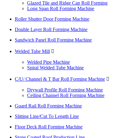
Glazed Tile and Ridge Cap Roll Forming
Long Span Roll Forming Machine
Roller Shutter Door Forming Machine
Double Layer Roll Forming Machine
Sandwich Panel Roll Forming Machine
Welded Tube Mill

Welded Pipe Machine
Spiral Welded Tube Machine
C/U/ Channel & T Bar Roll Forming Machine

Drywall Profile Roll Forming Machine
Ceiling Channel Roll Forming Machine
Guard Rail Roll Forming Machine
Slitting Line/Cut To Length Line
Floor Deck Roll Forming Machine
Stone Coated Roof Production Line