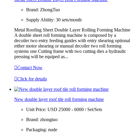
Brand:
ZhongTuo
Supply Ability:
30 sets/month
Metal Roofing Sheet Double Layer Rolling Forming Machine
A double sheet roll forming machine is composed by a
decoiler two entry feeding guides with entry shearing optional
either motor shearing or manual decoiler two roll forming
systems one Cutting frame with two cutting dies a hydraulic
pressing will be equiped as...

Contact Now

Click for details
New double layer roof tile roll forming machine
Unit Price:
USD 25000 - 6000 / Set/Sets
Brand:
zhongtuo
Packaging:
nude