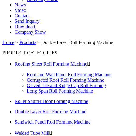
News
Video
Contact
Send Inquiry
Download
Company Show
Home
>
Products
>
Double Layer Roll Forming Machine
PRODUCT CATEGORIES
Roofing Sheet Roll Forming Machine

Roof and Wall Panel Roll Forming Machine
Corrugated Roof Roll Forming Machine
Glazed Tile and Ridge Cap Roll Forming
Long Span Roll Forming Machine
Roller Shutter Door Forming Machine
Double Layer Roll Forming Machine
Sandwich Panel Roll Forming Machine
Welded Tube Mill
