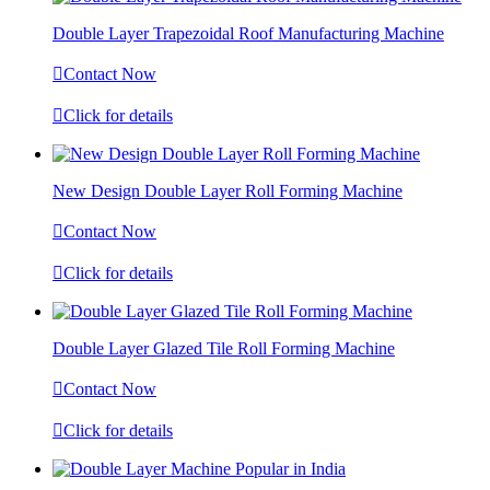
Double Layer Trapezoidal Roof Manufacturing Machine

Contact Now

Click for details
New Design Double Layer Roll Forming Machine

Contact Now

Click for details
Double Layer Glazed Tile Roll Forming Machine

Contact Now

Click for details