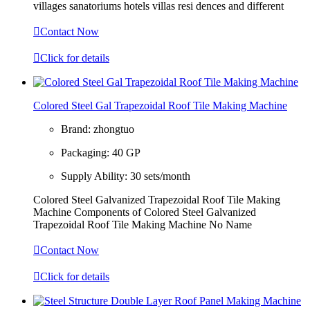
villages sanatoriums hotels villas resi dences and different

Contact Now

Click for details
Colored Steel Gal Trapezoidal Roof Tile Making Machine
Brand:
zhongtuo
Packaging:
40 GP
Supply Ability:
30 sets/month
Colored Steel Galvanized Trapezoidal Roof Tile Making
Machine Components of Colored Steel Galvanized
Trapezoidal Roof Tile Making Machine No Name

Contact Now

Click for details