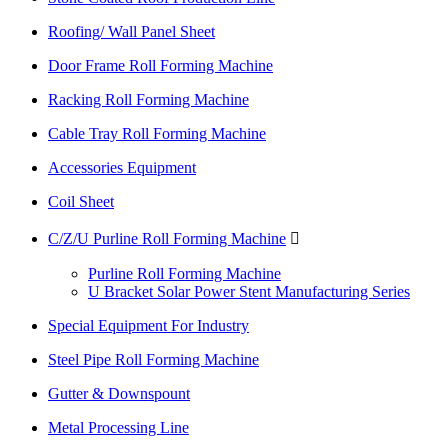
Roofing/ Wall Panel Sheet
Door Frame Roll Forming Machine
Racking Roll Forming Machine
Cable Tray Roll Forming Machine
Accessories Equipment
Coil Sheet
C/Z/U Purline Roll Forming Machine

Purline Roll Forming Machine
U Bracket Solar Power Stent Manufacturing Series
Special Equipment For Industry
Steel Pipe Roll Forming Machine
Gutter & Downspount
Metal Processing Line