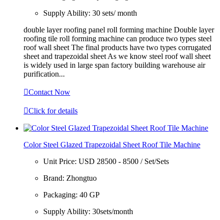
Supply Ability:
30 sets/ month
double layer roofing panel roll forming machine Double layer
roofing tile roll forming machine can produce two types steel
roof wall sheet The final products have two types corrugated
sheet and trapezoidal sheet As we know steel roof wall sheet
is widely used in large span factory building warehouse air
purification...

Contact Now

Click for details
Color Steel Glazed Trapezoidal Sheet Roof Tile Machine
Unit Price:
USD 28500 - 8500 / Set/Sets
Brand:
Zhongtuo
Packaging:
40 GP
Supply Ability:
30sets/month