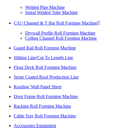
Welded Pipe Machine
Spiral Welded Tube Machine
C/U/ Channel & T Bar Roll Forming Machine

Drywall Profile Roll Forming Machine
Ceiling Channel Roll Forming Machine
Guard Rail Roll Forming Machine
Slitting Line/Cut To Length Line
Floor Deck Roll Forming Machine
Stone Coated Roof Production Line
Roofing/ Wall Panel Sheet
Door Frame Roll Forming Machine
Racking Roll Forming Machine
Cable Tray Roll Forming Machine
Accessories Equipment