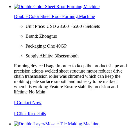
Double Color Sheet Roof Forming Machine
Unit Price:
USD 28500 - 6500 / Set/Sets
Brand:
Zhongtuo
Packaging:
One 40GP
Supply Ability:
30sets/month
Forming device Usage In order to keep the product shape and
precision adopts welded sheet structure motor reducer drive
chain transmission roller was chromed which can keep the
molding plate surface smooth and not easy to be marked
when it is working Feature Ensure stability precision and
lifetime No Main

Contact Now

Click for details