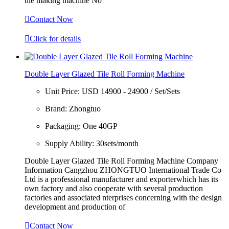
tile making machine No

Contact Now

Click for details
Double Layer Glazed Tile Roll Forming Machine
Unit Price:
USD 14900 - 24900 / Set/Sets
Brand:
Zhongtuo
Packaging:
One 40GP
Supply Ability:
30sets/month
Double Layer Glazed Tile Roll Forming Machine Company
Information Cangzhou ZHONGTUO International Trade Co
Ltd is a professional manufacturer and exporterwhich has its
own factory and also cooperate with several production
factories and associated nterprises concerning with the design
development and production of

Contact Now