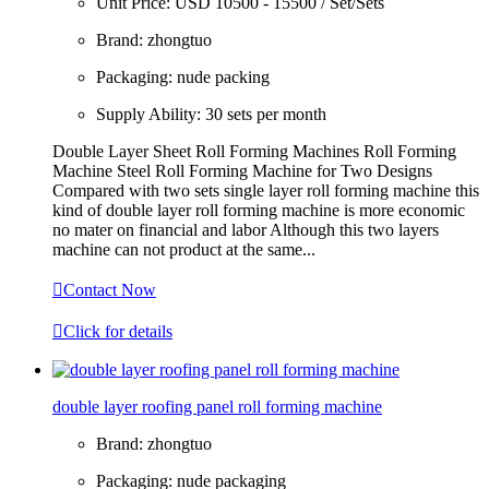
Unit Price:
USD 10500 - 15500 / Set/Sets
Brand:
zhongtuo
Packaging:
nude packing
Supply Ability:
30 sets per month
Double Layer Sheet Roll Forming Machines Roll Forming
Machine Steel Roll Forming Machine for Two Designs
Compared with two sets single layer roll forming machine this
kind of double layer roll forming machine is more economic
no mater on financial and labor Although this two layers
machine can not product at the same...

Contact Now

Click for details
double layer roofing panel roll forming machine
Brand:
zhongtuo
Packaging:
nude packaging