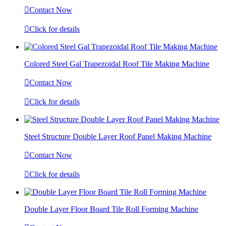

Contact Now

Click for details
Colored Steel Gal Trapezoidal Roof Tile Making Machine

Contact Now

Click for details
Steel Structure Double Layer Roof Panel Making Machine

Contact Now

Click for details
Double Layer Floor Board Tile Roll Forming Machine