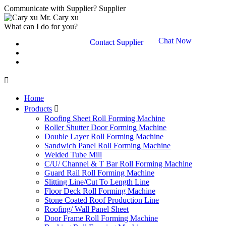
Communicate with Supplier?
Supplier
Mr. Cary xu
What can I do for you?
Chat Now
Contact Supplier

Home
Products

Roofing Sheet Roll Forming Machine
Roller Shutter Door Forming Machine
Double Layer Roll Forming Machine
Sandwich Panel Roll Forming Machine
Welded Tube Mill
C/U/ Channel & T Bar Roll Forming Machine
Guard Rail Roll Forming Machine
Slitting Line/Cut To Length Line
Floor Deck Roll Forming Machine
Stone Coated Roof Production Line
Roofing/ Wall Panel Sheet
Door Frame Roll Forming Machine