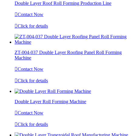
​​​​Double Layer Roof Roll Forming Production Line

Contact Now

Click for details
ZT-004-037 Double Layer Roofing Panel Roll Forming
Machine

Contact Now

Click for details
Double Layer Roll Forming Machine

Contact Now

Click for details