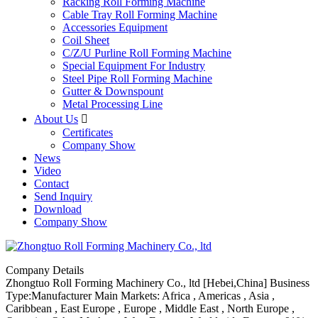
Racking Roll Forming Machine
Cable Tray Roll Forming Machine
Accessories Equipment
Coil Sheet
C/Z/U Purline Roll Forming Machine
Special Equipment For Industry
Steel Pipe Roll Forming Machine
Gutter & Downspount
Metal Processing Line
About Us

Certificates
Company Show
News
Video
Contact
Send Inquiry
Download
Company Show
Company Details
Zhongtuo Roll Forming Machinery Co., ltd
[Hebei,China]
Business
Type:Manufacturer
Main Markets: Africa , Americas , Asia ,
Caribbean , East Europe , Europe , Middle East , North Europe ,