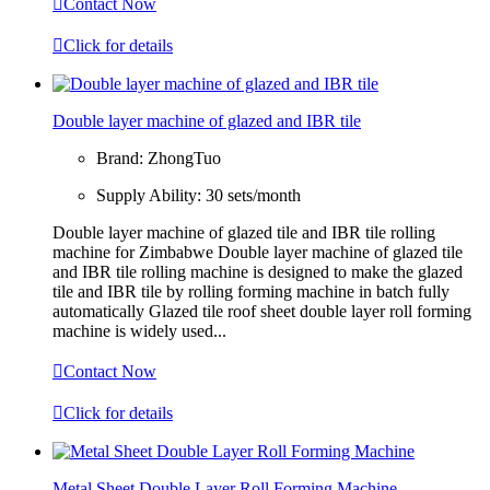

Contact Now

Click for details
Double layer machine of glazed and IBR tile
Brand:
ZhongTuo
Supply Ability:
30 sets/month
Double layer machine of glazed tile and IBR tile rolling
machine for Zimbabwe Double layer machine of glazed tile
and IBR tile rolling machine is designed to make the glazed
tile and IBR tile by rolling forming machine in batch fully
automatically Glazed tile roof sheet double layer roll forming
machine is widely used...

Contact Now

Click for details
Metal Sheet Double Layer Roll Forming Machine