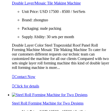
Double Layer/Mosaic Tile Making Machine
Unit Price:
USD 17500 - 8500 / Set/Sets
Brand:
zhongtuo
Packaging:
nude packing
Supply Ability:
30 sets per month
Double Layer Color Steel Trapezoidal Roof Panel Roll
Forming Machine Mosaic Tile Making Machine To cater for
our customers different requests our technic team can
customized the machine for all our clients Compared with two
sets single layer roll forming machine this kind of double layer
roll forming machine is more...

Contact Now

Click for details
Steel Roll Forming Machine for Two Designs