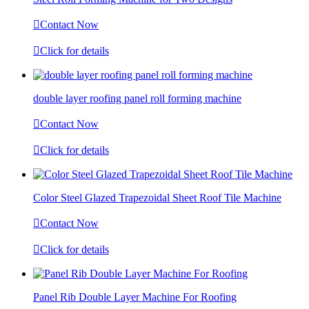

Contact Now

Click for details
double layer roofing panel roll forming machine

Contact Now

Click for details
Color Steel Glazed Trapezoidal Sheet Roof Tile Machine

Contact Now

Click for details
Panel Rib Double Layer Machine For Roofing