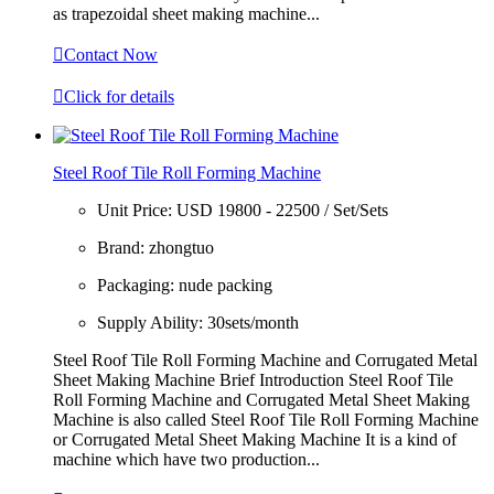
as trapezoidal sheet making machine...

Contact Now

Click for details
Steel Roof Tile Roll Forming Machine
Unit Price:
USD 19800 - 22500 / Set/Sets
Brand:
zhongtuo
Packaging:
nude packing
Supply Ability:
30sets/month
Steel Roof Tile Roll Forming Machine and Corrugated Metal
Sheet Making Machine Brief Introduction Steel Roof Tile
Roll Forming Machine and Corrugated Metal Sheet Making
Machine is also called Steel Roof Tile Roll Forming Machine
or Corrugated Metal Sheet Making Machine It is a kind of
machine which have two production...