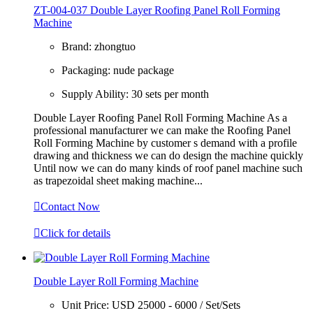
ZT-004-037 Double Layer Roofing Panel Roll Forming
Machine
Brand:
zhongtuo
Packaging:
nude package
Supply Ability:
30 sets per month
Double Layer Roofing Panel Roll Forming Machine As a
professional manufacturer we can make the Roofing Panel
Roll Forming Machine by customer s demand with a profile
drawing and thickness we can do design the machine quickly
Until now we can do many kinds of roof panel machine such
as trapezoidal sheet making machine...

Contact Now

Click for details
Double Layer Roll Forming Machine
Unit Price:
USD 25000 - 6000 / Set/Sets