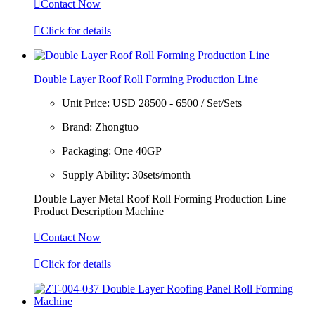

Contact Now

Click for details
​​​​Double Layer Roof Roll Forming Production Line
Unit Price:
USD 28500 - 6500 / Set/Sets
Brand:
Zhongtuo
Packaging:
One 40GP
Supply Ability:
30sets/month
Double Layer Metal Roof Roll Forming Production Line
Product Description Machine

Contact Now

Click for details