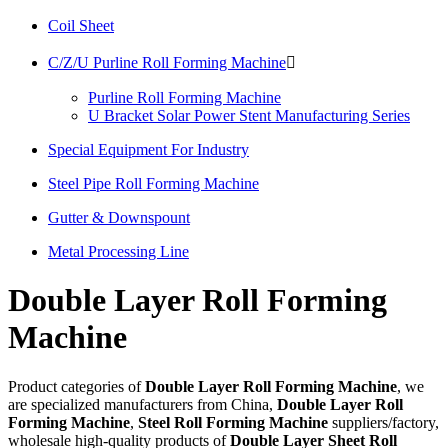
Coil Sheet
C/Z/U Purline Roll Forming Machine

Purline Roll Forming Machine
U Bracket Solar Power Stent Manufacturing Series
Special Equipment For Industry
Steel Pipe Roll Forming Machine
Gutter & Downspount
Metal Processing Line
Double Layer Roll Forming
Machine
Product categories of
Double Layer Roll Forming Machine
, we
are specialized manufacturers from China,
Double Layer Roll
Forming Machine
,
Steel Roll Forming Machine
suppliers/factory,
wholesale high-quality products of
Double Layer Sheet Roll