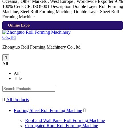
Oceania , Other Markets , West Europe , Worldwide
Exporter:91% -
100%
Certs:CE, ISO9001
Description:Double Layer Roll Forming
Machine, Steel Roll Forming Machine, Double Layer Sheet Roll
Forming Machine
Online Expo
Zhongtuo Roll Forming Machinery Co., ltd

All
All
Title

All Products
Roofing Sheet Roll Forming Machine

Roof and Wall Panel Roll Forming Machine
Corrugated Roof Roll Forming Machine