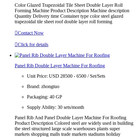
Color Glazed Trapezoidal Tile Sheet Double Layer Roll
Forming Machine Product Description Machine description
Quantity Delivery time Container type color steel glazed
trapezoidal tile sheet roof double layer roll forming

Contact Now

Click for details
Panel Rib Double Layer Machine For Roofing
Unit Price:
USD 28500 - 6500 / Set/Sets
Brand:
zhongtuo
Packaging:
40 GP
Supply Ability:
30 sets/month
Panel Rib And Panel Double Layer Machine For Roofing
Product Description Colored steel are widely used in building
the steel structured large scale warehouses plants super
markets shopping malls trade markets stadiums holiday