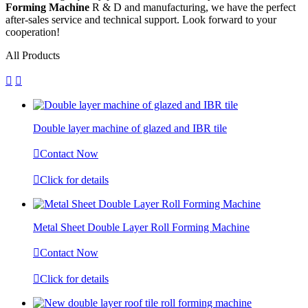
Forming Machine
R & D and manufacturing, we have the perfect
after-sales service and technical support. Look forward to your
cooperation!
All Products


Double layer machine of glazed and IBR tile

Contact Now

Click for details
Metal Sheet Double Layer Roll Forming Machine

Contact Now

Click for details