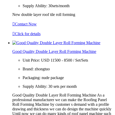
Supply Ability:
30sets/month
New double layer roof tile roll forming

Contact Now

Click for details
Good Quality Double Layer Roll Forming Machine
Unit Price:
USD 11500 - 8500 / Set/Sets
Brand:
zhongtuo
Packaging:
nude package
Supply Ability:
30 sets per month
Good Quality Double Layer Roll Forming Machine As a
professional manufacturer we can make the Roofing Panel
Roll Forming Machine by customer s demand with a profile
drawing and thickness we can do design the machine quickly
Until now we can do many kinds of roof panel machine such