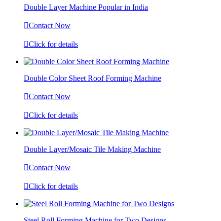
Double Layer Machine Popular in India

Contact Now

Click for details
Double Color Sheet Roof Forming Machine

Contact Now

Click for details
Double Layer/Mosaic Tile Making Machine

Contact Now

Click for details
Steel Roll Forming Machine for Two Designs