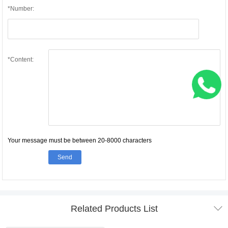
*Number:
*Content:
Your message must be between 20-8000 characters
Send

Related Products List