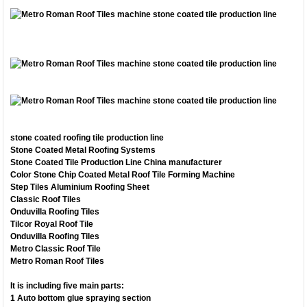
stone coated roofing tile production line
Stone Coated Metal Roofing Systems
Stone Coated Tile Production Line China manufacturer
Color Stone Chip Coated Metal Roof Tile Forming Machine
Step Tiles Aluminium Roofing Sheet
Classic Roof Tiles
Onduvilla Roofing Tiles
Tilcor Royal Roof Tile
Onduvilla Roofing Tiles
Metro Classic Roof Tile
Metro Roman Roof Tiles
It is including five main parts:
1 Auto bottom glue spraying section