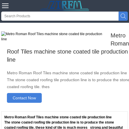


Metro
Roma
Roof Tiles machine stone coated tile production
line
Metro Roman Roof Tiles machine stone coated tile production line
The stone coated roofing tile production line is to produce the ston
coated roofing tile. thes
Contact Now
Metro Roman Roof Tiles machine stone coated tile production line
The stone coated roofing tile production line is to produce the stone
coated roofing tile. these kind of tile is much mores strong and beautiful