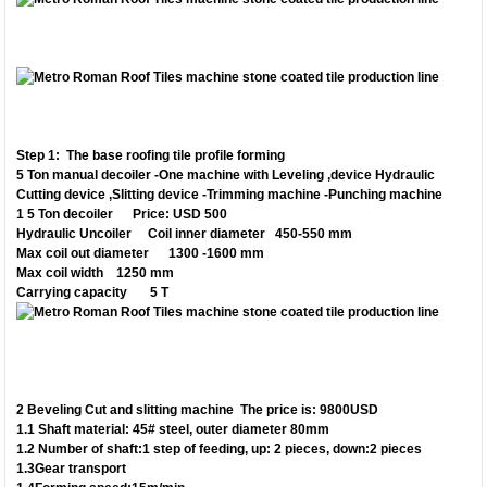
Step 1: The base roofing tile profile forming
5 Ton manual decoiler -One machine with Leveling ,device Hydraulic
Cutting device
,Slitting device -Trimming machine -Punching machine
1 5 Ton decoiler Price: USD 500
Hydraulic Uncoiler Coil inner diameter 450-550 mm
Max coil out diameter 1300 -1600 mm
Max coil width 1250 mm
Carrying capacity 5 T
2 Beveling Cut and slitting machine The price is: 9800USD
1.1 Shaft material: 45# steel, outer diameter 80mm
1.2 Number of shaft:1 step of feeding, up: 2 pieces, down:2 pieces
1.3Gear transport