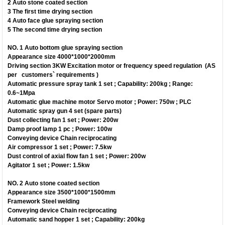
2 Auto stone coated section
3 The first time drying section
4 Auto face glue spraying section
5 The second time drying section
NO. 1 Auto bottom glue spraying section
Appearance size 4000*1000*2000mm
Driving section 3KW Excitation motor or frequency speed regulation (AS
per customers` requirements )
Automatic pressure spray tank 1 set ; Capability: 200kg ; Range:
0.6~1Mpa
Automatic glue machine motor Servo motor ; Power: 750w ; PLC
Automatic spray gun 4 set (spare parts)
Dust collecting fan 1 set ; Power: 200w
Damp proof lamp 1 pc ; Power: 100w
Conveying device Chain reciprocating
Air compressor 1 set ; Power: 7.5kw
Dust control of axial flow fan 1 set ; Power: 200w
Agitator 1 set ; Power: 1.5kw
NO. 2 Auto stone coated section
Appearance size 3500*1000*1500mm
Framework Steel welding
Conveying device Chain reciprocating
Automatic sand hopper 1 set ; Capability: 200kg