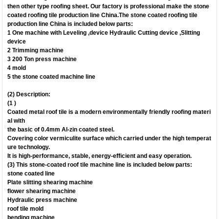
then other type roofing sheet. Our factory is professional make the stone
coated roofing tile production line China.The stone coated roofing tile
production line China is included below parts:
1 One machine with Leveling ,device Hydraulic Cutting device ,Slitting
device 
2 Trimming machine
3 200 Ton press machine
4 mold
5 the stone coated machine line
(2) Description:
(1 )
Coated metal roof tile is a modern environmentally friendly roofing materi
al with
the basic of 0.4mm Al-zin coated steel.
Covering color vermiculite surface which carried under the high temperat
ure technology.
It is high-performance, stable, energy-efficient and easy operation.
(3) This stone-coated roof tile machine line is included below parts:
stone coated line
Plate slitting shearing machine
flower shearing machine
Hydraulic press machine
roof tile mold
bending machine