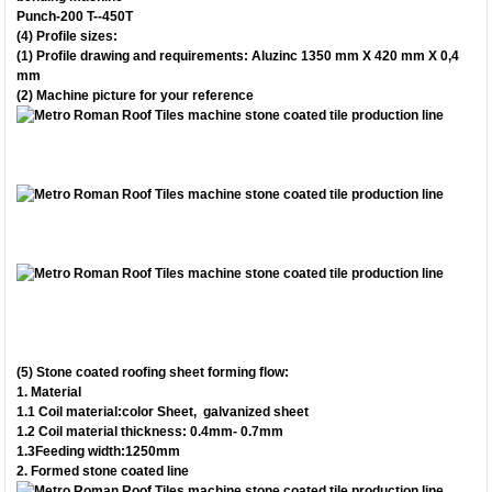
Punch-200 T--450T
(4) Profile sizes:
(1) Profile drawing and requirements: Aluzinc 1350 mm X 420 mm X 0,4
mm
(2) Machine picture for your reference
(5) Stone coated roofing sheet forming flow:
1.
Material
1.1 Coil material:color Sheet, galvanized sheet
1.2 Coil material thickness: 0.4mm- 0.7mm
1.3Feeding width:1250mm
2.
Formed stone coated line