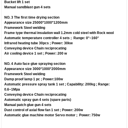
Bucket lift 1 set
Manual sandblast gun 4 sets
NO. 3 The first time drying section
Appearance size 25000*1000*1200mm
Framework Steel welding
Frame type thermal insulation wall 1.2mm cold steel with Rock wool
Automatic temperature controller 4 sets ; Range: 0°~160°
Infrared heating tube 30pcs ; Power: 30kw
Conveying device Chain reciprocating
Air cooling device 1 set ; Power: 200 w
NO. 4 Auto face glue spraying section
Appearance size 3000*1000*2000mm
Framework Steel welding
Damp proof lamp 1 pc ; Power:100w
Automatic pressure spray tank 1 set ; Capability: 200kg ; Range:
0.6~1Mpa
Conveying device Chain reciprocating
Automatic spray gun 4 sets (spare parts)
Manual patch glue gun 4 sets
Dust control of axial flow fan 1 set ; Power: 200w
Automatic glue machine motor Servo motor ; Power: 750w