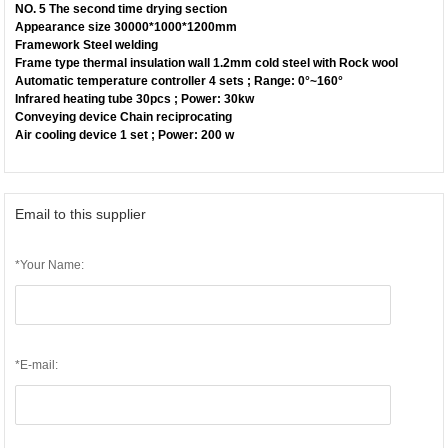
NO. 5 The second time drying section
Appearance size 30000*1000*1200mm
Framework Steel welding
Frame type thermal insulation wall 1.2mm cold steel with Rock wool
Automatic temperature controller 4 sets ; Range: 0°~160°
Infrared heating tube 30pcs ; Power: 30kw
Conveying device Chain reciprocating
Air cooling device 1 set ; Power: 200 w
Email to this supplier
*Your Name:
*E-mail: