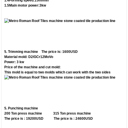
1.4Forming speed:15m/min
1.5Main motor power:3kw
5.
Trimming machine The price is: 1600USD
Material mold: D2/GCr12MoVo
Power: 3 kw
Price of the machine and cut mold:
This mold is equal to two molds which can work with the two sides
5.
Punching machine
200 Ton press machine 315 Ton press machine
The price is : 19200USD The price is : 24600USD