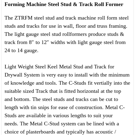
Forming Machine Steel Stud & Track Roll Former
The ZTRFM steel stud and track machine roll form steel
studs and tracks for use in wall, floor and truss framing.
The light gauge steel stud rollformers produce studs &
track from 8″ to 12″ widths with light gauge steel from
24 to 14 gauge.
Light Weight Steel Keel Metal Stud and Track for
Drywall System is very easy to install with the minimum
of knowledge and tools. The C-Studs fit vertially into the
suitable sized Track that is fitted horizontal at the top
and bottom. The steel studs and tracks can be cut to
length with tin snips for ease of construction. Metal C-
Studs are available in various lengths to suit your
needs. The Metal C-Stud system can be lined with a
choice of plasterboards and typically has acoustic /