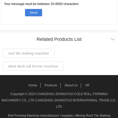
Your message must be between 20-8000 characters
Send

Related Products List
roof tile making machine
steel deck roll formin machine
Steel Frame Forming Machine
Home
Products
About Us
VR
Welded pipe Making Machine
Copyright © 2020 CANGZHOU ZHONGTUO COLD ROLL FORMING
MACHINERY CO., LTD CANGZHOU ZHONGTUO INTERNATIONAL TRADE CO.,
roller shutter door making machine
LTD
Roll Forming Machine manufacturer / supplier
, offering Roof Tile Making
stud track roll forming machine