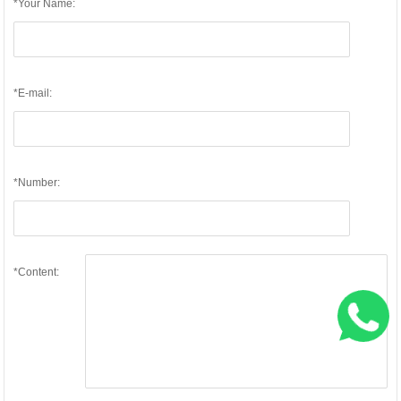
*Your Name:
*E-mail:
*Number:
*Content: