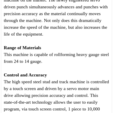
machine on the market. The newly engineered servo
driven punch simultaneously advances and punches with
precision accuracy as the material continually moves
through the machine. Not only does this dramatically
increase the speed of the machine, but also increases the
life of the equipment.
Range of Materials
This machine is capable of rollforming heavy gauge steel
from 24 to 14 gauge.
Control and Accuracy
The high speed steel stud and track machine is controlled
by a touch screen and driven by a servo motor main
drive allowing precision accuracy and control. This
state-of-the-art technology allows the user to easily
program, via touch screen control, 1 piece to 10,000