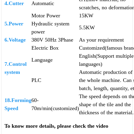
4.Cutter
Automatic
scratches, no deformatio
Motor Power
15KW
5.Power
Hydraulic system
5.5KW
power
6.Voltage
380V 50Hz 3Phase
As your requirement
Electric Box
Customized(famous bran
English(Support multiple
Language
7.Control
languages)
system
Automatic production of
PLC
the whole machine. Can 
batch, length, quantity, e
The speed depends on th
18.Forming
60-
shape of the tile and the
Speed
70m/min(customized)
thickness of the material.
To know more details, please check the video