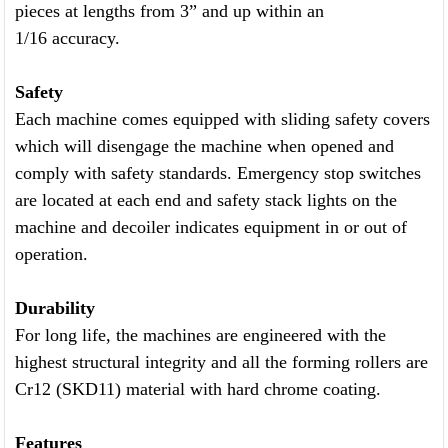
pieces at lengths from 3” and up within an
1/16 accuracy.
Safety
Each machine comes equipped with sliding safety covers
which will disengage the machine when opened and
comply with safety standards. Emergency stop switches
are located at each end and safety stack lights on the
machine and decoiler indicates equipment in or out of
operation.
Durability
For long life, the machines are engineered with the
highest structural integrity and all the forming rollers are
Cr12 (SKD11) material with hard chrome coating.
Features