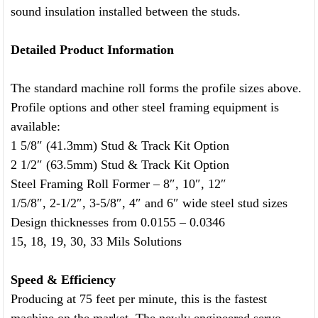
sound insulation installed between the studs.
Detailed Product Information
The standard machine roll forms the profile sizes above.
Profile options and other steel framing equipment is
available:
1 5/8″ (41.3mm) Stud & Track Kit Option
2 1/2″ (63.5mm) Stud & Track Kit Option
Steel Framing Roll Former – 8″, 10″, 12″
1/5/8″, 2-1/2″, 3-5/8″, 4″ and 6″ wide steel stud sizes
Design thicknesses from 0.0155 – 0.0346
15, 18, 19, 30, 33 Mils Solutions
Speed & Efficiency
Producing at 75 feet per minute, this is the fastest