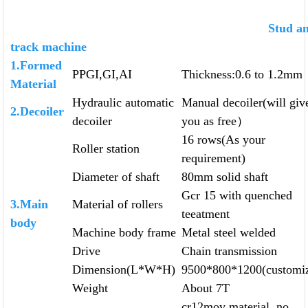
Stud an
track machine
1.Formed
PPGI,GI,AI
Thickness:0.6 to 1.2mm
Material
Hydraulic automatic
Manual decoiler(will giv
2.Decoiler
decoiler
you as free）
16 rows(As your
Roller station
requirement)
Diameter of shaft
80mm solid shaft
Gcr 15 with quenched
3.Main
Material of rollers
teeatment
body
Machine body frame
Metal steel welded
Drive
Chain transmission
Dimension(L*W*H)
9500*800*1200(customi
Weight
About 7T
cr12mov material, no