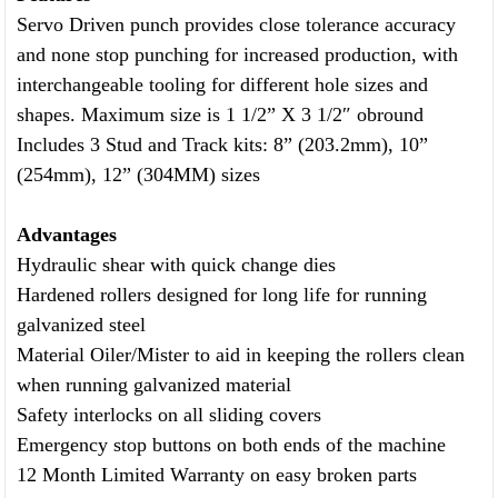
Servo Driven punch provides close tolerance accuracy
and none stop punching for increased production, with
interchangeable tooling for different hole sizes and
shapes. Maximum size is 1 1/2” X 3 1/2″ obround
Includes 3 Stud and Track kits: 8” (203.2mm), 10”
(254mm), 12” (304MM) sizes
Advantages
Hydraulic shear with quick change dies
Hardened rollers designed for long life for running
galvanized steel
Material Oiler/Mister to aid in keeping the rollers clean
when running galvanized material
Safety interlocks on all sliding covers
Emergency stop buttons on both ends of the machine
12 Month Limited Warranty on easy broken parts