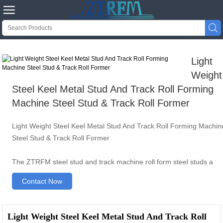


Light
Weight
Steel Keel Metal Stud And Track Roll Forming
Machine Steel Stud & Track Roll Former
Light Weight Steel Keel Metal Stud And Track Roll Forming Machin
Steel Stud & Track Roll Former
The ZTRFM steel stud and track machine roll form steel studs a
Contact Now
Light Weight Steel Keel Metal Stud And Track Roll