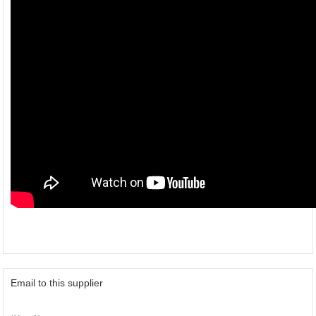
Email to this supplier