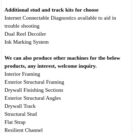
Additional stud and track kits
for choose
Internet Connectable Diagnostics available to aid in
trouble shooting
Dual Reel Decoiler
Ink Marking System
We can also produce other machines for the below
products, any interest, welcome inquiry.
Interior Framing
Exterior Structural Framing
Drywall Finishing Sections
Exterior Structural Angles
Drywall Track
Structural Stud
Flat Strap
Resilient Channel