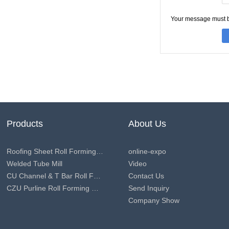
Your message must 
Products
About Us
Roofing Sheet Roll Forming Machine
online-expo
Welded Tube Mill
Video
CU Channel & T Bar Roll Forming Machine
Contact Us
CZU Purline Roll Forming Machine
Send Inquiry
Company Show