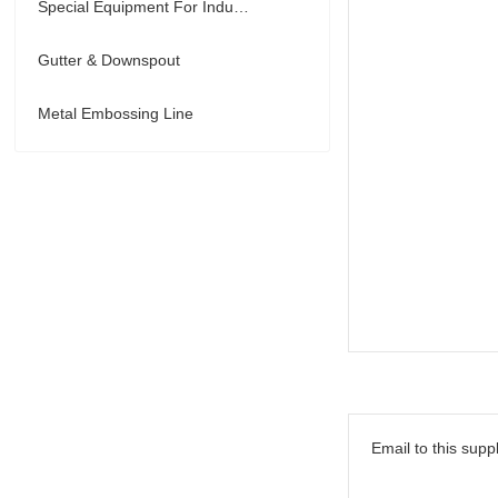
Special Equipment For Industry
Gutter & Downspout
Metal Embossing Line
Email to this suppl