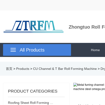
Zhongtuo Roll F

All Products
Home
首页
>
Products
>
CU Channel & T Bar Roll Forming Machine
>
Dr
PRODUCT CATEGORIES
Roofing Sheet Roll Forming Machine