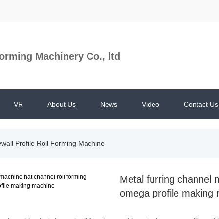
orming Machinery Co., ltd
VR
About Us
News
Video
Contact Us
ywall Profile Roll Forming Machine
Metal furring channel 
omega profile making