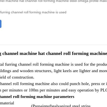
nnel machine hat channel roll forming machine steel omega profile ma
furring channel roll forming machine is used
g channel machine hat channel roll forming machin
l furring channel roll forming machine is used for the produ
ldings and wooden structures, light keels are lighter and mo
ield of construction.
hannel roll forming machine also could punch hole, press or in
m per minutes or 100m per minutes and easy operation by PLC 
channel roll forming machine parameters
 material
(Prepainted)galvanized steel strips