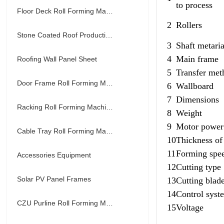
to process
Floor Deck Roll Forming Machine
2
Rollers
Stone Coated Roof Production Line
3
Shaft metaria
4
Main frame
Roofing Wall Panel Sheet
5
Transfer met
Door Frame Roll Forming Machine
6
Wallboard
7
Dimensions
Racking Roll Forming Machine
8
Weight
9
Motor power
Cable Tray Roll Forming Machine
10
Thickness of 
11
Forming spe
Accessories Equipment
12
Cutting type
Solar PV Panel Frames
13
Cutting blade
14
Control syst
CZU Purline Roll Forming Machine
15
Voltage