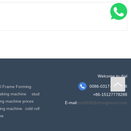
Welcome to dial

0086-0317-2191158
el Frame Forming
making machine
stud
+86-15127778288
king machine prices
E-mail:
cnzt008@zhongtuocn.com
ming machine
cold roll
ne