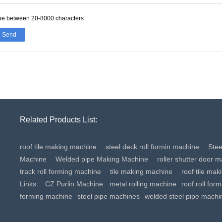
be between 20-8000 characters
Send
Related Products List:
roof tile making machine
steel deck roll formin machine
Ste
Machine
Welded pipe Making Machine
roller shutter door 
track roll forming machine
tile making machine
roof tile ma
Links:
CZ Purlin Machine
metal rolling machine
roof roll for
forming machine
steel pipe machines
welded steel pipe machi