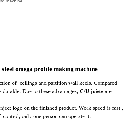
king machine
e steel omega profile making machine
ction of ceilings and partition wall keels. Compared
re durable. Due to these advantages,
C/U joists
are
ject logo on the finished product. Work speed is fast ,
control, only one person can operate it.