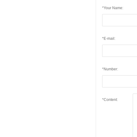
*Your Name:
*E-mail:
*Number:
*Content: