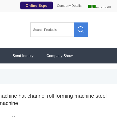
Online Expo
Company Details
اللغة العربية

Send Inquiry
Company Show
machine hat channel roll forming machine steel
 machine