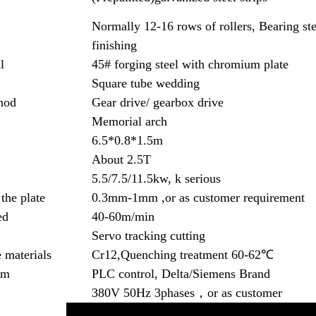
Normally 12-16 rows of rollers, Bearing ste
finishing
l
45# forging steel with chromium plate
Square tube wedding
hod
Gear drive/ gearbox drive
Memorial arch
6.5*0.8*1.5m
About 2.5T
5.5/7.5/11.5kw, k serious
the plate
0.3mm-1mm ,or as customer requirement
ed
40-60m/min
Servo tracking cutting
 materials
Cr12,Quenching treatment 60-62℃
em
PLC control, Delta/Siemens Brand
380V 50Hz 3phases，or as customer