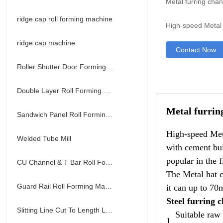
Metal furring cha
ridge cap roll forming machine
High-speed Metal 
ridge cap machine
Contact Now
Roller Shutter Door Forming Machine
Double Layer Roll Forming Machine
Metal furrin
Sandwich Panel Roll Forming Machine
High-speed Meta
Welded Tube Mill
with cement bui
popular in the f
CU Channel & T Bar Roll Forming Machine
The Metal hat c
Guard Rail Roll Forming Machine
it can up to 70
Steel furring 
Slitting Line Cut To Length Line
Suitable raw
1