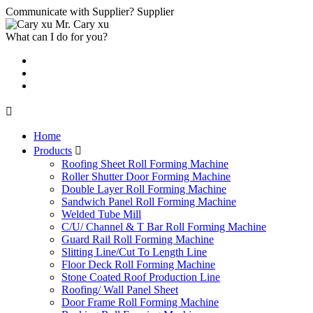
Communicate with Supplier?
Supplier
Mr. Cary xu
What can I do for you?

Home
Products

Roofing Sheet Roll Forming Machine
Roller Shutter Door Forming Machine
Double Layer Roll Forming Machine
Sandwich Panel Roll Forming Machine
Welded Tube Mill
C/U/ Channel & T Bar Roll Forming Machine
Guard Rail Roll Forming Machine
Slitting Line/Cut To Length Line
Floor Deck Roll Forming Machine
Stone Coated Roof Production Line
Roofing/ Wall Panel Sheet
Door Frame Roll Forming Machine