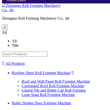
Zhongtuo Roll Forming Machinery Co., ltd

All
All
Title

All Products
Roofing Sheet Roll Forming Machine

Roof and Wall Panel Roll Forming Machine
Corrugated Roof Roll Forming Machine
Glazed Tile and Ridge Cap Roll Forming
Long Span Roll Forming Machine
Roller Shutter Door Forming Machine