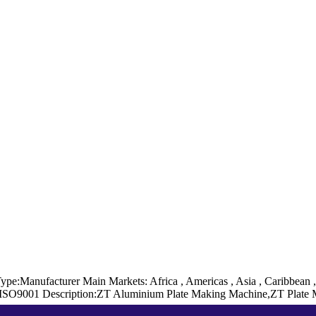
Type:Manufacturer
Main Markets: Africa , Americas , Asia , Caribbean 
 ISO9001
Description:ZT Aluminium Plate Making Machine,ZT Plate