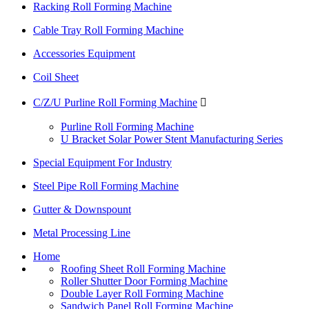
Racking Roll Forming Machine
Cable Tray Roll Forming Machine
Accessories Equipment
Coil Sheet
C/Z/U Purline Roll Forming Machine

Purline Roll Forming Machine
U Bracket Solar Power Stent Manufacturing Series
Special Equipment For Industry
Steel Pipe Roll Forming Machine
Gutter & Downspount
Metal Processing Line
Home
Roofing Sheet Roll Forming Machine
Roller Shutter Door Forming Machine
Double Layer Roll Forming Machine
Sandwich Panel Roll Forming Machine