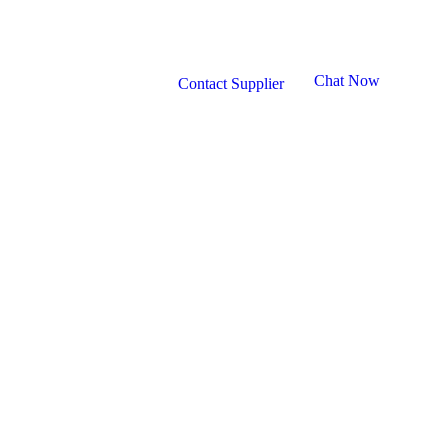
Chat Now
Contact Supplier