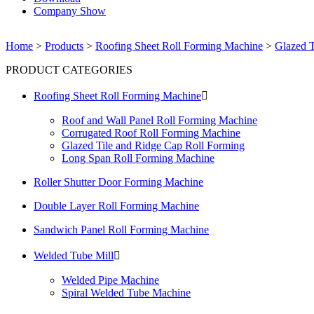
Company Show
Home
>
Products
>
Roofing Sheet Roll Forming Machine
>
Glazed T
PRODUCT CATEGORIES
Roofing Sheet Roll Forming Machine

Roof and Wall Panel Roll Forming Machine
Corrugated Roof Roll Forming Machine
Glazed Tile and Ridge Cap Roll Forming
Long Span Roll Forming Machine
Roller Shutter Door Forming Machine
Double Layer Roll Forming Machine
Sandwich Panel Roll Forming Machine
Welded Tube Mill

Welded Pipe Machine
Spiral Welded Tube Machine