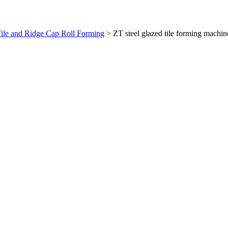
ile and Ridge Cap Roll Forming
>
ZT steel glazed tile forming machin