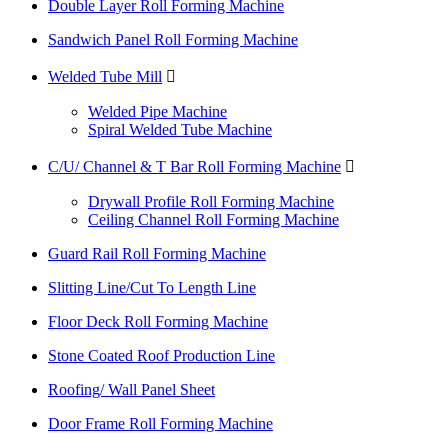
Double Layer Roll Forming Machine
Sandwich Panel Roll Forming Machine
Welded Tube Mill

Welded Pipe Machine
Spiral Welded Tube Machine
C/U/ Channel & T Bar Roll Forming Machine

Drywall Profile Roll Forming Machine
Ceiling Channel Roll Forming Machine
Guard Rail Roll Forming Machine
Slitting Line/Cut To Length Line
Floor Deck Roll Forming Machine
Stone Coated Roof Production Line
Roofing/ Wall Panel Sheet
Door Frame Roll Forming Machine