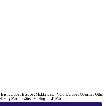
, East Europe , Europe , Middle East , North Europe , Oceania , Other
 Making Machine,Steel Making TILE Machine