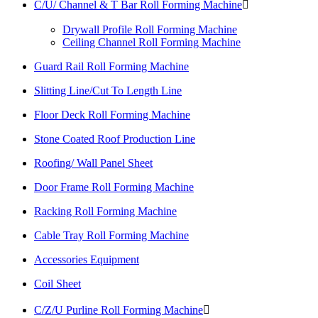
C/U/ Channel & T Bar Roll Forming Machine

Drywall Profile Roll Forming Machine
Ceiling Channel Roll Forming Machine
Guard Rail Roll Forming Machine
Slitting Line/Cut To Length Line
Floor Deck Roll Forming Machine
Stone Coated Roof Production Line
Roofing/ Wall Panel Sheet
Door Frame Roll Forming Machine
Racking Roll Forming Machine
Cable Tray Roll Forming Machine
Accessories Equipment
Coil Sheet
C/Z/U Purline Roll Forming Machine
