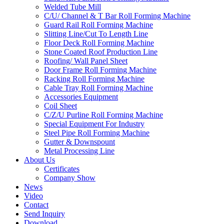
Welded Tube Mill
C/U/ Channel & T Bar Roll Forming Machine
Guard Rail Roll Forming Machine
Slitting Line/Cut To Length Line
Floor Deck Roll Forming Machine
Stone Coated Roof Production Line
Roofing/ Wall Panel Sheet
Door Frame Roll Forming Machine
Racking Roll Forming Machine
Cable Tray Roll Forming Machine
Accessories Equipment
Coil Sheet
C/Z/U Purline Roll Forming Machine
Special Equipment For Industry
Steel Pipe Roll Forming Machine
Gutter & Downspount
Metal Processing Line
About Us
Certificates
Company Show
News
Video
Contact
Send Inquiry
Download