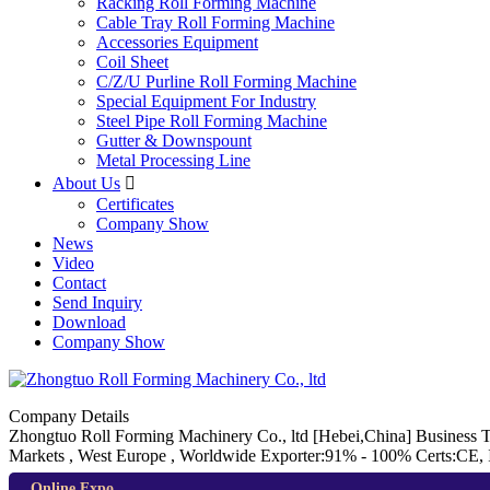
Racking Roll Forming Machine
Cable Tray Roll Forming Machine
Accessories Equipment
Coil Sheet
C/Z/U Purline Roll Forming Machine
Special Equipment For Industry
Steel Pipe Roll Forming Machine
Gutter & Downspount
Metal Processing Line
About Us

Certificates
Company Show
News
Video
Contact
Send Inquiry
Download
Company Show
Company Details
Zhongtuo Roll Forming Machinery Co., ltd
[Hebei,China]
Business 
Markets , West Europe , Worldwide
Exporter:91% - 100%
Certs:CE,
Online Expo