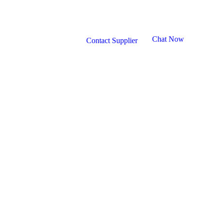
Chat Now
Contact Supplier