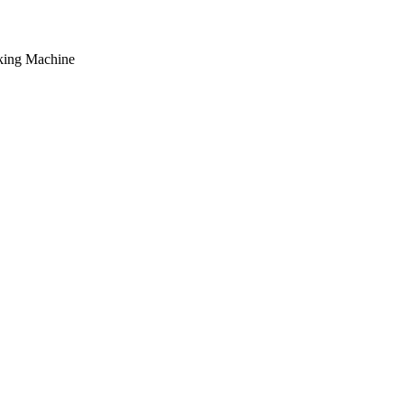
king Machine