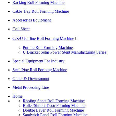
Racking Roll Forming Machine
Cable Tray Roll Forming Machine
Accessories Equipment
Coil Sheet
C/Z/U Purline Roll Forming Machine

Purline Roll Forming Machine
U Bracket Solar Power Stent Manufacturing Series
Special Equipment For Industry
Steel Pipe Roll Forming Machine
Gutter & Downspount
Metal Processing Line
Home
Roofing Sheet Roll Forming Machine
Roller Shutter Door Forming Machine
Double Layer Roll Forming Machine
Sandwich Panel Roll Forming Machine