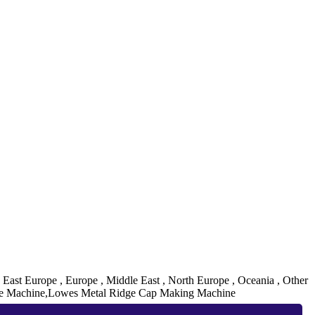
, East Europe , Europe , Middle East , North Europe , Oceania , Other
ge Machine,Lowes Metal Ridge Cap Making Machine