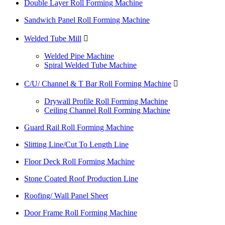
Double Layer Roll Forming Machine
Sandwich Panel Roll Forming Machine
Welded Tube Mill

Welded Pipe Machine
Spiral Welded Tube Machine
C/U/ Channel & T Bar Roll Forming Machine

Drywall Profile Roll Forming Machine
Ceiling Channel Roll Forming Machine
Guard Rail Roll Forming Machine
Slitting Line/Cut To Length Line
Floor Deck Roll Forming Machine
Stone Coated Roof Production Line
Roofing/ Wall Panel Sheet
Door Frame Roll Forming Machine