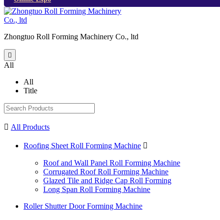
Zhongtuo Roll Forming Machinery Co., ltd

All
All
Title

All Products
Roofing Sheet Roll Forming Machine

Roof and Wall Panel Roll Forming Machine
Corrugated Roof Roll Forming Machine
Glazed Tile and Ridge Cap Roll Forming
Long Span Roll Forming Machine
Roller Shutter Door Forming Machine