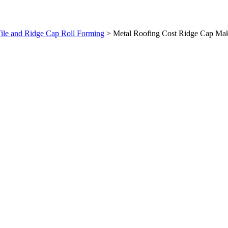
ile and Ridge Cap Roll Forming
>
Metal Roofing Cost Ridge Cap Ma