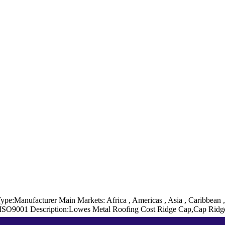
Type:Manufacturer
Main Markets: Africa , Americas , Asia , Caribbean 
 ISO9001
Description:Lowes Metal Roofing Cost Ridge Cap,Cap Rid