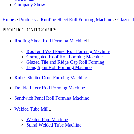
Company Show
Home
>
Products
>
Roofing Sheet Roll Forming Machine
>
Glazed T
PRODUCT CATEGORIES
Roofing Sheet Roll Forming Machine

Roof and Wall Panel Roll Forming Machine
Corrugated Roof Roll Forming Machine
Glazed Tile and Ridge Cap Roll Forming
Long Span Roll Forming Machine
Roller Shutter Door Forming Machine
Double Layer Roll Forming Machine
Sandwich Panel Roll Forming Machine
Welded Tube Mill

Welded Pipe Machine
Spiral Welded Tube Machine