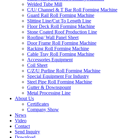
Welded Tube Mill
C/U/ Channel & T Bar Roll Forming Machine
Guard Rail Roll Forming Machine
Slitting Line/Cut To Length Line
Floor Deck Roll Forming Machine
Stone Coated Roof Production Line
Roofing/ Wall Panel Sheet
Door Frame Roll Forming Machine
Racking Roll Forming Machine
Cable Tray Roll Forming Machine
Accessories Equipment
Coil Sheet
C/Z/U Purline Roll Forming Machine
Special Equipment For Industry
Steel Pipe Roll Forming Machine
Gutter & Downspount
Metal Processing Line
About Us
Certificates
Company Show
News
Video
Contact
Send Inquiry
Download