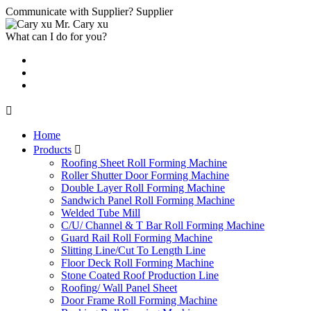
Communicate with Supplier?
Supplier
Mr. Cary xu
What can I do for you?

Home
Products

Roofing Sheet Roll Forming Machine
Roller Shutter Door Forming Machine
Double Layer Roll Forming Machine
Sandwich Panel Roll Forming Machine
Welded Tube Mill
C/U/ Channel & T Bar Roll Forming Machine
Guard Rail Roll Forming Machine
Slitting Line/Cut To Length Line
Floor Deck Roll Forming Machine
Stone Coated Roof Production Line
Roofing/ Wall Panel Sheet
Door Frame Roll Forming Machine