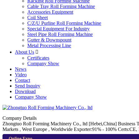
Racking Roll Forming Machine
Cable Tray Roll Forming Machine
Accessories Equipment
Coil Sheet
C/Z/U Purline Roll Forming Machine
Special Equipment For Industry
Steel Pipe Roll Forming Machine
Gutter & Downspount
Metal Processing Line
About Us

Certificates
Company Show
News
Video
Contact
Send Inquiry
Download
Company Show
Company Details
Zhongtuo Roll Forming Machinery Co., ltd
[Hebei,China]
Business 
Markets , West Europe , Worldwide
Exporter:91% - 100%
Certs:CE,
Online Expo