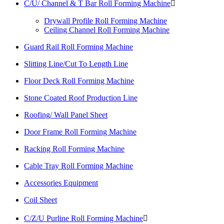
C/U/ Channel & T Bar Roll Forming Machine

Drywall Profile Roll Forming Machine
Ceiling Channel Roll Forming Machine
Guard Rail Roll Forming Machine
Slitting Line/Cut To Length Line
Floor Deck Roll Forming Machine
Stone Coated Roof Production Line
Roofing/ Wall Panel Sheet
Door Frame Roll Forming Machine
Racking Roll Forming Machine
Cable Tray Roll Forming Machine
Accessories Equipment
Coil Sheet
C/Z/U Purline Roll Forming Machine
