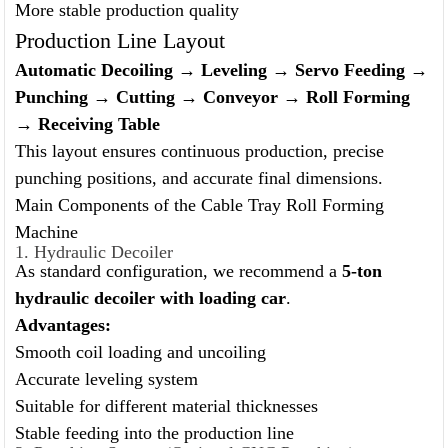
More stable production quality
Production Line Layout
Automatic Decoiling → Leveling → Servo Feeding →
Punching → Cutting → Conveyor → Roll Forming
→ Receiving Table
This layout ensures continuous production, precise
punching positions, and accurate final dimensions.
Main Components of the Cable Tray Roll Forming
Machine
1. Hydraulic Decoiler
As standard configuration, we recommend a
5-ton
hydraulic decoiler with loading car
.
Advantages:
Smooth coil loading and uncoiling
Accurate leveling system
Suitable for different material thicknesses
Stable feeding into the production line