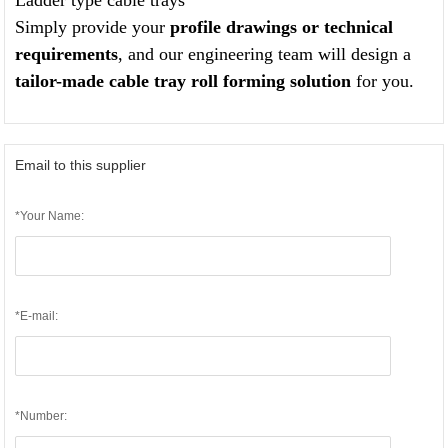
Ladder type cable trays
Simply provide your
profile drawings or technical
requirements
, and our engineering team will design a
tailor-made cable tray roll forming solution
for you.
Email to this supplier
*Your Name:
*E-mail:
*Number: