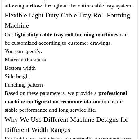
allowing airflow throughout the entire cable tray system.
Flexible Light Duty Cable Tray Roll Forming
Machine
Our
light duty cable tray roll forming machines
can
be customized according to customer drawings.
You can specify:
Material thickness
Bottom width
Side height
Punching pattern
Based on these parameters, we provide a
professional
machine configuration recommendation
to ensure
stable performance and long service life.
Why We Use Different Machine Designs for
Different Width Ranges
For light duty cable trays, we normally recommend
two