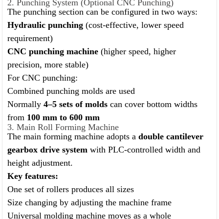
2. Punching System (Optional CNC Punching)
The punching section can be configured in two ways:
Hydraulic punching
(cost-effective, lower speed
requirement)
CNC punching machine
(higher speed, higher
precision, more stable)
For CNC punching:
Combined punching molds are used
Normally
4–5 sets of molds
can cover bottom widths
from
100 mm to 600 mm
3. Main Roll Forming Machine
The main forming machine adopts a
double cantilever
gearbox drive system
with PLC-controlled width and
height adjustment.
Key features:
One set of rollers produces all sizes
Size changing by adjusting the machine frame
Universal molding machine moves as a whole