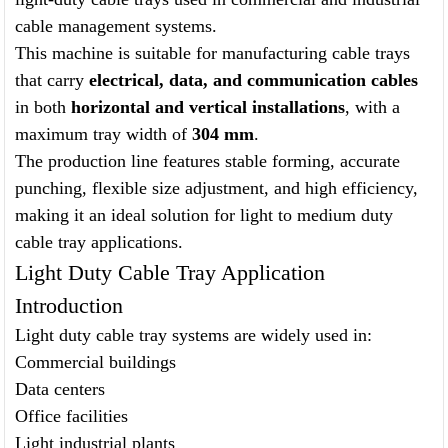
cable management systems.
This machine is suitable for manufacturing cable trays
that carry
electrical, data, and communication cables
in both
horizontal and vertical installations
, with a
maximum tray width of
304 mm
.
The production line features stable forming, accurate
punching, flexible size adjustment, and high efficiency,
making it an ideal solution for light to medium duty
cable tray applications.
Light Duty Cable Tray Application
Introduction
Light duty cable tray systems are widely used in:
Commercial buildings
Data centers
Office facilities
Light industrial plants