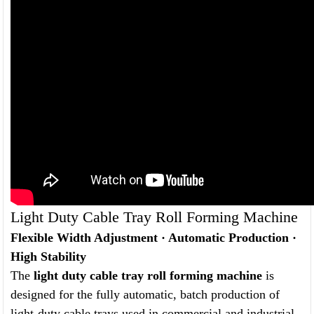
Light Duty Cable Tray Roll Forming Machine
Flexible Width Adjustment · Automatic Production ·
High Stability
The
light duty cable tray roll forming machine
is
designed for the fully automatic, batch production of
light-duty cable trays used in commercial and industrial