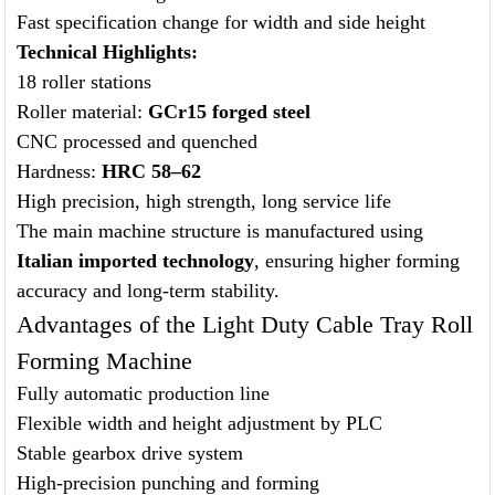
Fast specification change for width and side height
Technical Highlights:
18 roller stations
Roller material:
GCr15 forged steel
CNC processed and quenched
Hardness:
HRC 58–62
High precision, high strength, long service life
The main machine structure is manufactured using
Italian imported technology
, ensuring higher forming
accuracy and long-term stability.
Advantages of the Light Duty Cable Tray Roll
Forming Machine
Fully automatic production line
Flexible width and height adjustment by PLC
Stable gearbox drive system
High-precision punching and forming