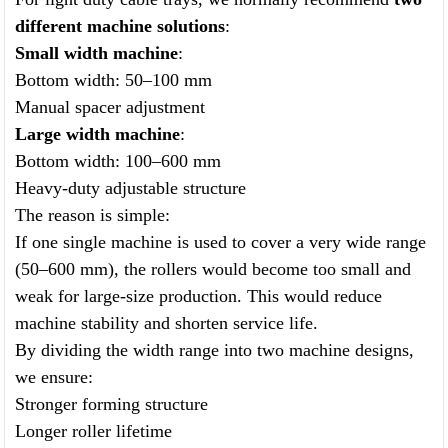
different machine solutions
:
Small width machine
:
Bottom width: 50–100 mm
Manual spacer adjustment
Large width machine
:
Bottom width: 100–600 mm
Heavy-duty adjustable structure
The reason is simple:
If one single machine is used to cover a very wide range
(50–600 mm), the rollers would become too small and
weak for large-size production. This would reduce
machine stability and shorten service life.
By dividing the width range into two machine designs,
we ensure:
Stronger forming structure
Longer roller lifetime