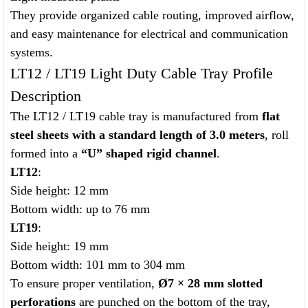
They provide organized cable routing, improved airflow,
and easy maintenance for electrical and communication
systems.
LT12 / LT19 Light Duty Cable Tray Profile
Description
The LT12 / LT19 cable tray is manufactured from
flat
steel sheets with a standard length of 3.0 meters
, roll
formed into a
“U” shaped rigid channel
.
LT12
:
Side height: 12 mm
Bottom width: up to 76 mm
LT19
:
Side height: 19 mm
Bottom width: 101 mm to 304 mm
To ensure proper ventilation,
Ø7 × 28 mm slotted
perforations
are punched on the bottom of the tray,