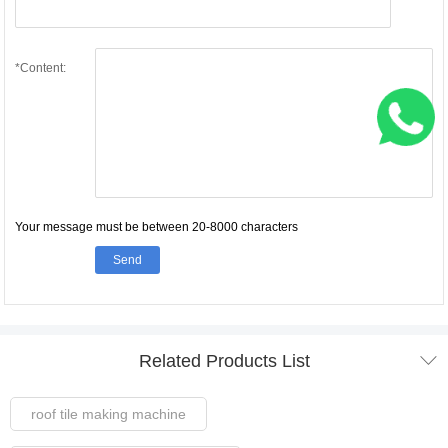
*Content:
Your message must be between 20-8000 characters
Send

Related Products List
roof tile making machine