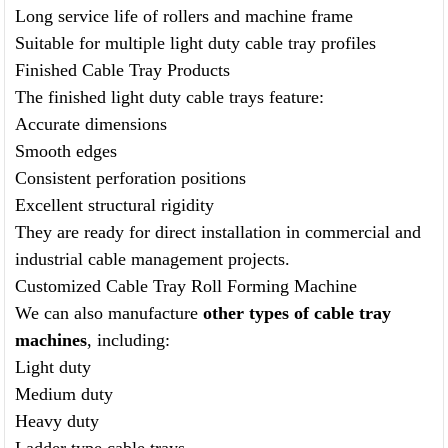
Long service life of rollers and machine frame
Suitable for multiple light duty cable tray profiles
Finished Cable Tray Products
The finished light duty cable trays feature:
Accurate dimensions
Smooth edges
Consistent perforation positions
Excellent structural rigidity
They are ready for direct installation in commercial and
industrial cable management projects.
Customized Cable Tray Roll Forming Machine
We can also manufacture
other types of cable tray
machines
, including:
Light duty
Medium duty
Heavy duty