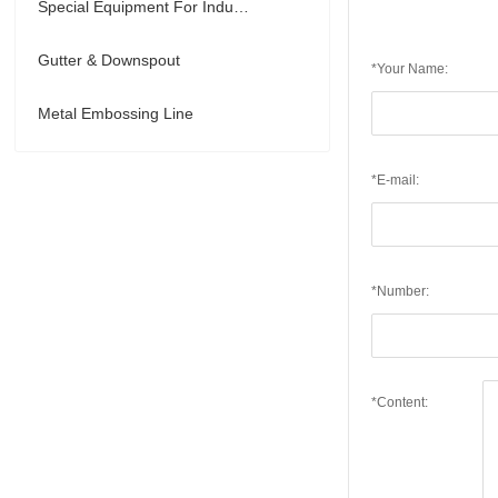
Special Equipment For Industry
Gutter & Downspout
*Your Name:
Metal Embossing Line
*E-mail:
*Number:
*Content: