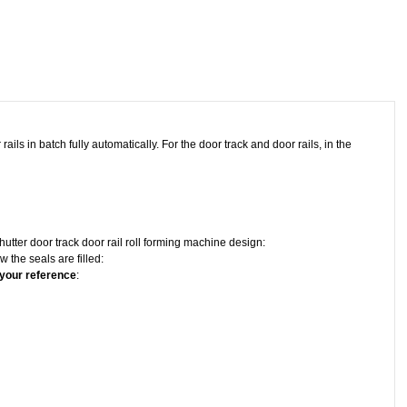
ails in batch fully automatically. For the door track and door rails, in the
utter door track door rail roll forming machine design:
 the seals are filled:
 your reference
: