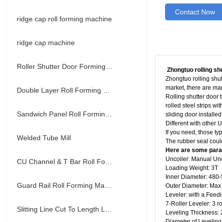
Contact Now
ridge cap roll forming machine
ridge cap machine
Roller Shutter Door Forming Machine
Zhongtuo rolling sh
Zhongtuo rolling shutt
market, there are man
Double Layer Roll Forming Machine
Rolling shutter door 
rolled steel strips w
Sandwich Panel Roll Forming Machine
sliding door installed
Different with other 
If you need, those ty
Welded Tube Mill
The rubber seal could
Here are some param
Uncoiler: Manual Un
CU Channel & T Bar Roll Forming Machine
Loading Weight: 3T
Inner Diameter: 48
Guard Rail Roll Forming Machine
Outer Diameter: Ma
Leveler: with a Feed
7-Roller Leveler: 3 r
Slitting Line Cut To Length Line
Leveling Thickness
Diameter of Levelin