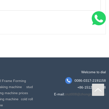
Welcome to dial

0086-0317-2191158
el Frame Forming
making machine
stud
+86-15127778288
king machine prices
E-mail:
cnzt008@zhongtuocn.com
ming machine
cold roll
ne