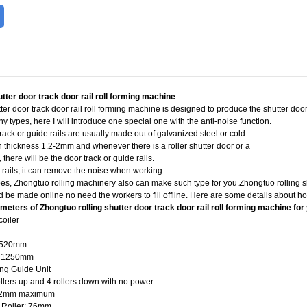
utter door track door rail roll forming machine
er door track door rail roll forming machine is designed to produce the shutter door r
y types, here I will introduce one special one with the anti-noise function.
track or guide rails are usually made out of galvanized steel or cold
ith thickness 1.2-2mm and whenever there is a roller shutter door or a
, there will be the door track or guide rails.
U rails, it can remove the noise when working.
pes, Zhongtuo rolling machinery also can make such type for you.Zhongtuo rolling sh
 be made online no need the workers to fill offline. Here are some details about how
eters of Zhongtuo rolling shutter door track door rail roll forming machine for
coiler
0-520mm
x 1250mm
ing Guide Unit
ollers up and 4 rollers down with no power
: 2mm maximum
g Roller: 76mm