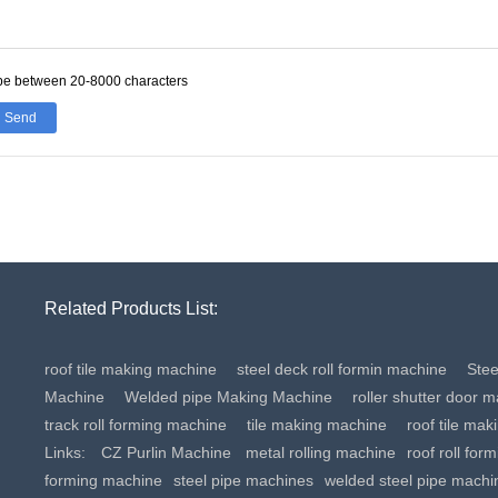
be between 20-8000 characters
Send
Related Products List:
roof tile making machine
steel deck roll formin machine
Ste
Machine
Welded pipe Making Machine
roller shutter door 
track roll forming machine
tile making machine
roof tile ma
Links:
CZ Purlin Machine
metal rolling machine
roof roll for
forming machine
steel pipe machines
welded steel pipe machi