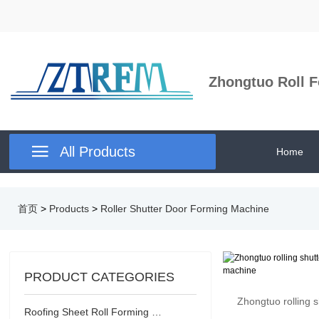
Zhongtuo Roll F

All Products
Home
首页
>
Products
>
Roller Shutter Door Forming Machine
PRODUCT CATEGORIES
Zhongtuo rolling s
Roofing Sheet Roll Forming Machine