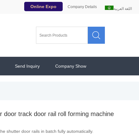
Online Expo
Company Details
اللغة العربية

Send Inquiry
Company Show
r door track door rail roll forming machine
e shutter door rails in batch fully automatically.