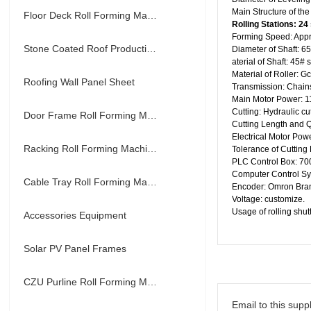
Main Structure of th
Floor Deck Roll Forming Machine
R
olling Stations:
24
Forming Speed: App
Stone Coated Roof Production Line
Diameter of Shaft: 
aterial of Shaft: 45# 
Material of Roller: G
Roofing Wall Panel Sheet
Transmission: Chain
Main Motor Power: 11
Cutting: Hydraulic cu
Door Frame Roll Forming Machine
Cutting Length and Q
Electrical Motor Powe
Racking Roll Forming Machine
Tolerance of Cutting
PLC Control Box:
Computer Control S
Cable Tray Roll Forming Machine
Encoder: Omron Bra
Voltage: customize.
Usage of rolling shutt
Accessories Equipment
Solar PV Panel Frames
CZU Purline Roll Forming Machine
Email to this suppl