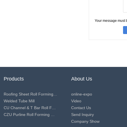
Your message must 
Products
About Us
Roofing Sheet Roll Forming Machine
online-expo
Welded Tube Mill
Video
CU Channel & T Bar Roll Forming Machine
Contact Us
CZU Purline Roll Forming Machine
Send Inquiry
Company Show