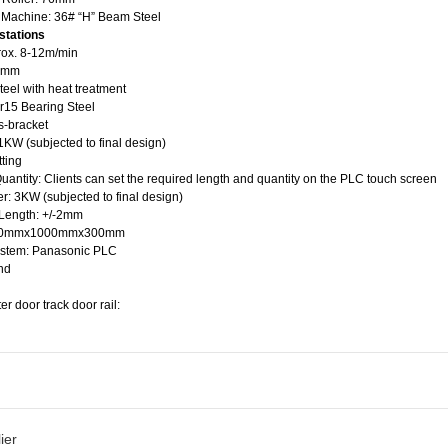
e Machine: 36# “H” Beam Steel
stations
rox. 8-12m/min
65mm
steel with heat treatment
cr15 Bearing Steel
s-bracket
KW (subjected to final design)
tting
uantity: Clients can set the required length and quantity on the PLC touch screen
r: 3KW (subjected to final design)
 Length: +/-2mm
 700mmx1000mmx300mm
ystem: Panasonic PLC
nd
er door track door rail:
ier