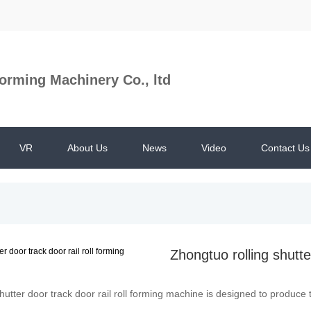
orming Machinery Co., ltd
VR
About Us
News
Video
Contact Us
Zhongtuo rolling shutte
hutter door track door rail roll forming machine is designed to produce th