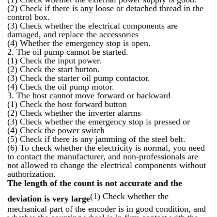
(2) Check if there is any loose or detached thread in the
control box.
(3) Check whether the electrical components are
damaged, and replace the accessories
(4) Whether the emergency stop is open.
2. The oil pump cannot be started.
(1) Check the input power.
(2) Check the start button.
(3) Check the starter oil pump contactor.
(4) Check the oil pump motor.
3. The host cannot move forward or backward
(1) Check the host forward button
(2) Check whether the inverter alarms
(3) Check whether the emergency stop is pressed or
(4) Check the power switch
(5) Check if there is any jamming of the steel belt.
(6) To check whether the electricity is normal, you need
to contact the manufacturer, and non-professionals are
not allowed to change the electrical components without
authorization.
The length of the count is not accurate and the
(1) Check whether the
deviation is very large
mechanical part of the encoder is in good condition, and
whether the counting wheel is in firm contact with the