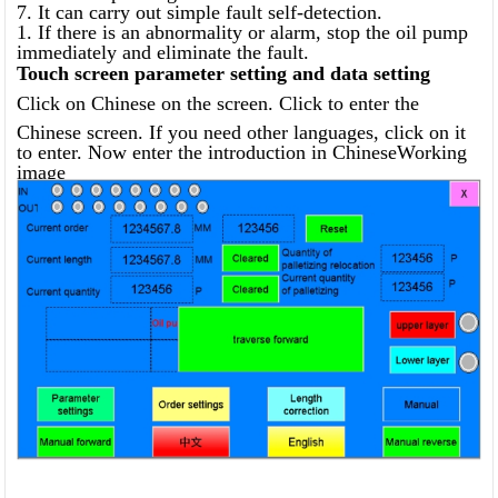
7. It can carry out simple fault self-detection.
1. If there is an abnormality or alarm, stop the oil pump
immediately and eliminate the fault.
Touch screen parameter setting and data setting
Click on Chinese on the screen. Click to enter the
Chinese screen. If you need other languages, click on it
to enter. Now enter the introduction in ChineseWorking
image