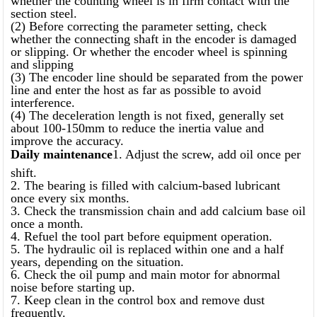
section steel.
(2) Before correcting the parameter setting, check
whether the connecting shaft in the encoder is damaged
or slipping. Or whether the encoder wheel is spinning
and slipping
(3) The encoder line should be separated from the power
line and enter the host as far as possible to avoid
interference.
(4) The deceleration length is not fixed, generally set
about 100-150mm to reduce the inertia value and
improve the accuracy.
Daily maintenance
1. Adjust the screw, add oil once per
shift.
2. The bearing is filled with calcium-based lubricant
once every six months.
3. Check the transmission chain and add calcium base oil
once a month.
4. Refuel the tool part before equipment operation.
5. The hydraulic oil is replaced within one and a half
years, depending on the situation.
6. Check the oil pump and main motor for abnormal
noise before starting up.
7. Keep clean in the control box and remove dust
frequently.