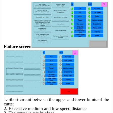
Failure screen
1. Short circuit between the upper and lower limits of the
cutter
2. Excessive medium and low speed distance
3. The cutter is not in place