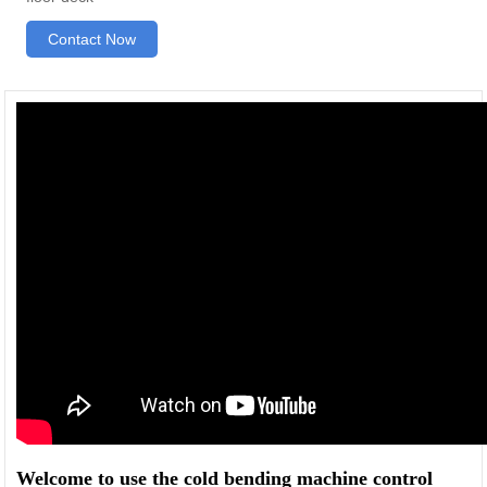
Contact Now
Welcome to use the cold bending machine control