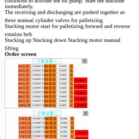
immediately.
The receiving and discharging are pushed together as
three manual cylinder valves for palletizing
Stacking motor start for palletizing forward and reverse
rotation belt
Stacking up Stacking down Stacking motor manual
lifting
Order screen