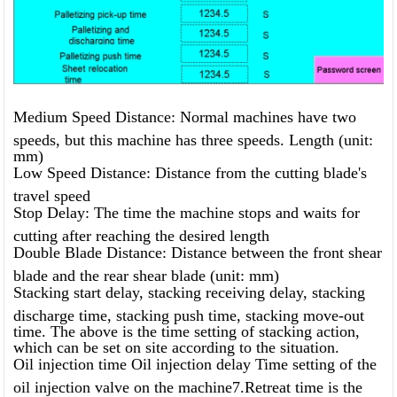
Medium Speed ​​Distance: Normal machines have two
speeds, but this machine has three speeds. Length (unit:
mm)
Low Speed ​​Distance: Distance from the cutting blade's
travel speed
Stop Delay: The time the machine stops and waits for
cutting after reaching the desired length
Double Blade Distance: Distance between the front shear
blade and the rear shear blade (unit: mm)
Stacking start delay, stacking receiving delay, stacking
discharge time, stacking push time, stacking move-out
time. The above is the time setting of stacking action,
which can be set on site according to the situation.
Oil injection time Oil injection delay Time setting of the
oil injection valve on the machine7.Retreat time is the