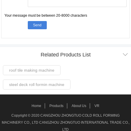
Your message must be between 20-8000 characters
Send

Related Products List
roof tile making machine
steel deck roll formin machine
Steel Frame Forming Machine
Home
Products
About Us
VR
Welded pipe Making Machine
Copyright © 2020 CANGZHOU ZHONGTUO COLD ROLL FORMING
MACHINERY CO., LTD CANGZHOU ZHONGTUO INTERNATIONAL TRADE CO.,
roller shutter door making machine
LTD