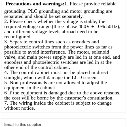
Precautions and warnings:
1. Please provide reliable
grounding. PLC grounding and motor grounding are
separated and should be set separately.
2. Please check whether the voltage is stable, the
required voltage range (three-phase 480V ± 10% 50Hz),
and different voltage levels abroad need to be
reconfigured.
3. Separate control lines such as encoders and
photoelectric switches from the power lines as far as
possible to avoid interference. The motor, solenoid
valve, and main power supply are led in at one end, and
encoders and photoelectric switches are led in at the
other end of the control cabinet.
4. The control cabinet must not be placed in direct
sunlight, which will damage the LCD screen.
5. Non-professionals are not allowed to adjust the
equipment in the cabinet.
6 If the equipment is damaged due to the above reasons,
the cost will be borne by the customer's consultation.
7. The wiring inside the cabinet is subject to change
without notice.
Email to this supplier