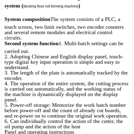
system (
)
decking floor roll forming machine
System composition
The system consists of a PLC, a
touch screen, two limit switches, two encoder counters
and several remote modules and electrical control
circuits.
Second system function
1. Multi-batch settings can be
carried out.
2. Adopting Chinese and English display panel, touch-
type digital key input operation is simple and easy to
understand.
3. The length of the plate is automatically tracked by the
encoder.
4. The operation of the entire system, the cutting process
is carried out automatically, and the working status of
the machine is dynamically displayed on the display
panel.
5. Power-off storage: Memorize the work batch number
before power-off and the count of already cut boards,
and re-power on to continue the original work operation.
6. Can individually control the action of the cutter, the
oil pump and the action of the host
Panel and operating instructions