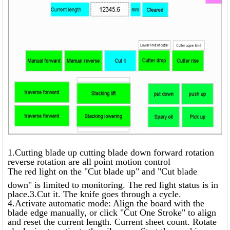
1.Cutting blade up cutting blade down forward rotation
reverse rotation are all point motion control
The red light on the "Cut blade up" and "Cut blade
down" is limited to monitoring. The red light status is in
place.3.Cut it. The knife goes through a cycle.
4.Activate automatic mode: Align the board with the
blade edge manually, or click "Cut One Stroke" to align
and reset the current length. Current sheet count. Rotate
clockwise to activate the oil pump. Start the machine