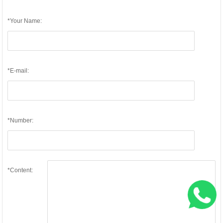
*Your Name:
*E-mail:
*Number:
*Content: