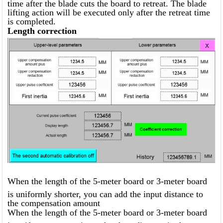
time after the blade cuts the board to retreat. The blade
lifting action will be executed only after the retreat time
is completed.
Length correction
When the length of the 5-meter board or 3-meter board
is uniformly shorter, you can add the input distance to
the compensation amount
When the length of the 5-meter board or 3-meter board