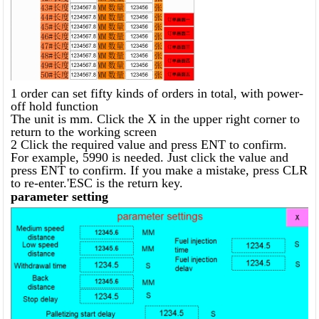
1 order can set fifty kinds of orders in total, with power-
off hold function
The unit is mm. Click the X in the upper right corner to
return to the working screen
2 Click the required value and press ENT to confirm.
For example, 5990 is needed. Just click the value and
press ENT to confirm. If you make a mistake, press CLR
to re-enter.'ESC is the return key.
parameter setting