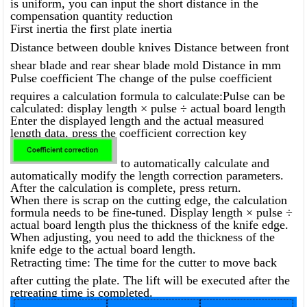
is uniform, you can input the short distance in the
compensation quantity reduction
First inertia the first plate inertia
Distance between double knives Distance between front
shear blade and rear shear blade mold Distance in mm
Pulse coefficient The change of the pulse coefficient
requires a calculation formula to calculate:Pulse can be
calculated: display length × pulse ÷ actual board length
Enter the displayed length and the actual measured
length data, press the coefficient correction key
to automatically calculate and
automatically modify the length correction parameters.
After the calculation is complete, press return.
When there is scrap on the cutting edge, the calculation
formula needs to be fine-tuned. Display length × pulse ÷
actual board length plus the thickness of the knife edge.
When adjusting, you need to add the thickness of the
knife edge to the actual board length.
Retracting time: The time for the cutter to move back
after cutting the plate. The lift will be executed after the
retreating time is completed.