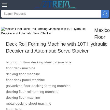


Mexico
Floor
Deck Roll Forming Machine with 10T Hydraulic
Decoiler and Automatic Servo Stacker
hi bond 55 floor decking steel roll machine
floor deck machine
decking floor machine
floor deck panel machine
galvanized floor decking forming machine
decking floor roll forming machine
decking floor machine
metal decking sheet machine
floor deck