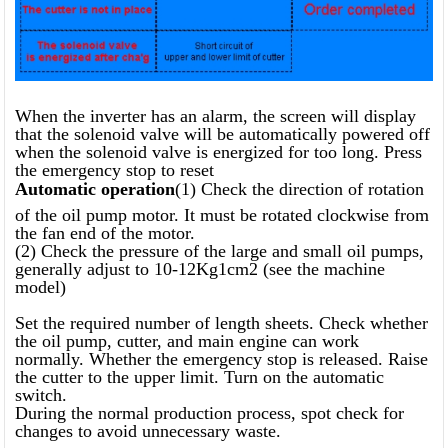
When the inverter has an alarm, the screen will display
that the solenoid valve will be automatically powered off
when the solenoid valve is energized for too long. Press
the emergency stop to reset
Automatic operation
(1) Check the direction of rotation
of the oil pump motor. It must be rotated clockwise from
the fan end of the motor.
(2) Check the pressure of the large and small oil pumps,
generally adjust to 10-12Kg1cm2 (see the machine
model)
Set the required number of length sheets. Check whether
the oil pump, cutter, and main engine can work
normally. Whether the emergency stop is released. Raise
the cutter to the upper limit. Turn on the automatic
switch.
During the normal production process, spot check for
changes to avoid unnecessary waste.