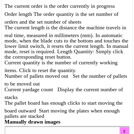
The current order is the order currently in progress
Order length The order quantity is the set number of
orders and the set number of sheets
The current length is the distance the machine travels in
real time, measured in millimeters (mm). In automatic
mode, when the blade cuts to the bottom and touches the
lower limit switch, it resets the current length. In manual
mode, reset is required. Length Quantity: Simply click
the corresponding reset button.
Current quantity is the number of currently working
items. Click to reset the quantity.
Number of pallets moved out Set the number of pallets
to be moved out
Current yardage count Display the current number of
stacks
The pallet board has enough clicks to start moving the
board outward Start moving the plates when enough
pallets are stacked
Manually drawn images