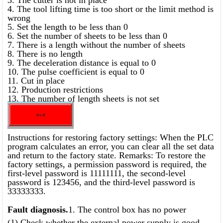
4. The tool lifting time is too short or the limit method is
wrong
5. Set the length to be less than 0
6. Set the number of sheets to be less than 0
7. There is a length without the number of sheets
8. There is no length
9. The deceleration distance is equal to 0
10. The pulse coefficient is equal to 0
11. Cut in place
12. Production restrictions
13. The number of length sheets is not set
Instructions for restoring factory settings: When the PLC
program calculates an error, you can clear all the set data
and return to the factory state. Remarks: To restore the
factory settings, a permission password is required, the
first-level password is 11111111, the second-level
password is 123456, and the third-level password is
33333333.
Fault diagnosis.
1. The control box has no power
(1) Check whether the external power supply is good.