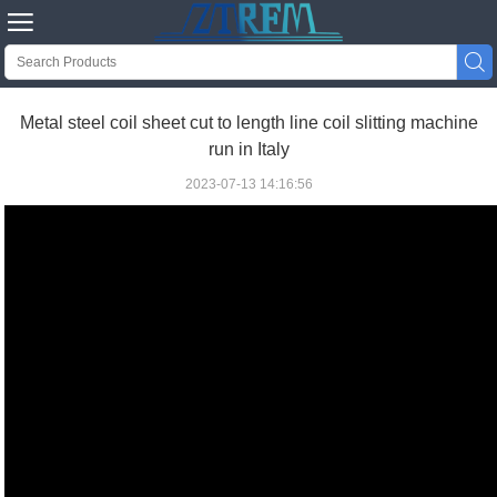


Metal steel coil sheet cut to length line coil slitting machine
run in Italy
2023-07-13 14:16:56