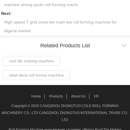
machine strong purlin roll forming machi
Next:
High speed T grid cross tee main tee roll forming machine for
Algeria market

Related Products List
roof tile making machine
steel deck roll formin machine
Steel Frame Forming Machine
Home
Products
About Us
VR
Welded pipe Making Machine
Copyright © 2020 CANGZHOU ZHONGTUO COLD ROLL FORMING
MACHINERY CO., LTD CANGZHOU ZHONGTUO INTERNATIONAL TRADE CO.,
roller shutter door making machine
LTD
Roll Forming Machine manufacturer / supplier
, offering Roof Tile Making