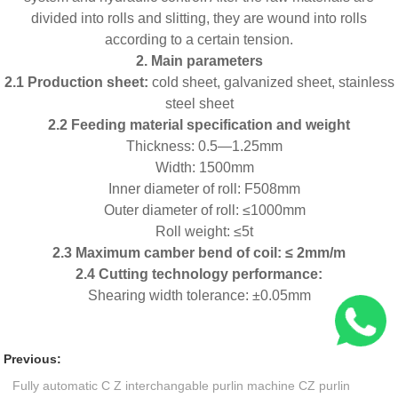
divided into rolls and slitting, they are wound into rolls
according to a certain tension.
2. Main parameters
2.1 Production sheet:
cold sheet, galvanized sheet, stainless
steel sheet
2.2
Feeding
material specification and weight
Thickness: 0.5—1.25mm
Width: 1500mm
Inner diameter of roll: F508mm
Outer diameter of roll: ≤1000mm
Roll weight: ≤5t
2.3 Maximum camber bend of coil: ≤ 2mm/m
2.4 Cutting technology performance:
Shearing width tolerance: ±0.05mm
Previous:
Fully automatic C Z interchangable purlin machine CZ purlin