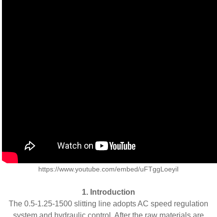
https://www.youtube.com/embed/uFTggLoeyiI
1. Introduction
The 0.5-1.25-1500 slitting line adopts AC speed regulation
system and hydraulic control. After the raw materials are