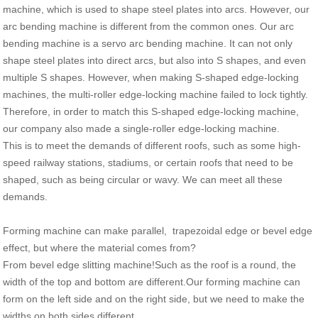
machine, which is used to shape steel plates into arcs. However, our
arc bending machine is different from the common ones. Our arc
bending machine is a servo arc bending machine. It can not only
shape steel plates into direct arcs, but also into S shapes, and even
multiple S shapes. However, when making S-shaped edge-locking
machines, the multi-roller edge-locking machine failed to lock tightly.
Therefore, in order to match this S-shaped edge-locking machine,
our company also made a single-roller edge-locking machine.
This is to meet the demands of different roofs, such as some high-
speed railway stations, stadiums, or certain roofs that need to be
shaped, such as being circular or wavy. We can meet all these
demands.
Forming machine can make parallel, trapezoidal edge or bevel edge
effect, but where the material comes from?
From bevel edge slitting machine!Such as the roof is a round, the
width of the top and bottom are different.Our forming machine can
form on the left side and on the right side, but we need to make the
widths on both sides different.