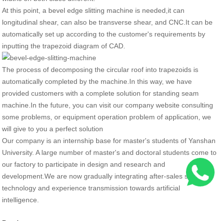
At this point, a bevel edge slitting machine is needed,it can
longitudinal shear, can also be transverse shear, and CNC.It can be
automatically set up according to the customer's requirements by
inputting the trapezoid diagram of CAD.
The process of decomposing the circular roof into trapezoids is
automatically completed by the machine.In this way, we have
provided customers with a complete solution for standing seam
machine.In the future, you can visit our company website consulting
some problems, or equipment operation problem of application, we
will give to you a perfect solution
Our company is an internship base for master's students of Yanshan
University. A large number of master's and doctoral students come to
our factory to participate in design and research and
development.We are now gradually integrating after-sales service,
technology and experience transmission towards artificial
intelligence.