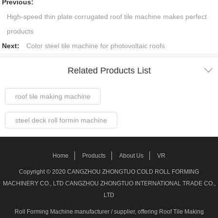
Previous:
High-speed thin plate corrugated roof tile machine makes perfect
products
Next:
Color steel tile machine for photovoltaic roofs

Related Products List
roof tile making machine
steel deck roll formin machine
Steel Frame Forming Machine
Home
Products
About Us
VR
Welded pipe Making Machine
Copyright © 2020 CANGZHOU ZHONGTUO COLD ROLL FORMING
MACHINERY CO., LTD CANGZHOU ZHONGTUO INTERNATIONAL TRADE CO.,
roller shutter door making machine
LTD
Roll Forming Machine manufacturer / supplier
, offering Roof Tile Making
stud track roll forming machine