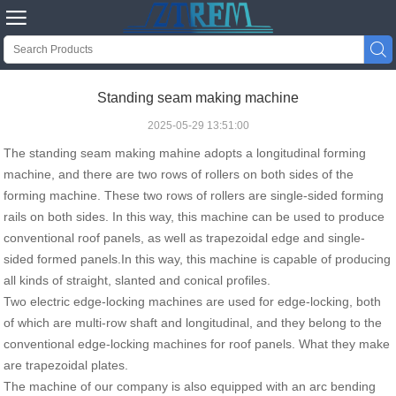


Standing seam making machine
2025-05-29 13:51:00
The standing seam making mahine adopts a longitudinal forming
machine, and there are two rows of rollers on both sides of the
forming machine. These two rows of rollers are single-sided forming
rails on both sides. In this way, this machine can be used to produce
conventional roof panels, as well as trapezoidal edge and single-
sided formed panels.In this way, this machine is capable of producing
all kinds of straight, slanted and conical profiles.
Two electric edge-locking machines are used for edge-locking, both
of which are multi-row shaft and longitudinal, and they belong to the
conventional edge-locking machines for roof panels. What they make
are trapezoidal plates.
The machine of our company is also equipped with an arc bending