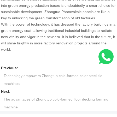
into green energy production bases is undoubtedly a smart choice for
sustainable development. Zhongtuo Photovoltaic panels are like a
key to unlocking the green transformation of old factories.
With the power of technology, it has dressed the factory buildings in a
green energy coat, allowing traditional industrial buildings to radiate
new vitality and vigor in the new era. It is believed that in the future, it
will shine brightly in more factory renovation projects around the
world.
Previous:
Technology empowers Zhongtuo cold-formed color steel tile
machines
Next:
The advantages of Zhongtuo cold-formed floor decking forming
machine