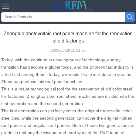


Zhongtuo photovoltaic roof panel machine for the renovation
of old factories
2025-05-28 16:21:30
Today, with the continuous development of technology, energy
transition has become a global focus, and the photovoltaic industry is
a hot field among them. Today, we would like to introduce to you the
Zhongtuo
photovoltaic roof panel machine
.
This is a major technological tool for the renovation of old color steel
tile factories. Zhongtuo sloar roof sheet machines are divided into the
first generation and the second generation.
The first generation can perfectly cover the original trapezoidal color
steel tiles, while the second generation can cover the original hidden
roof panels and angular roof panels. Both of these two generations of
products embody the wisdom and hard work of the R&D team of