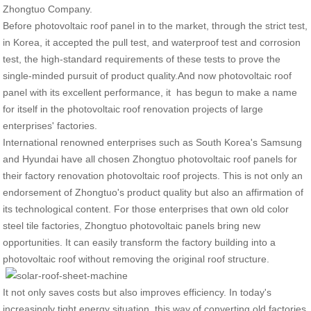
Zhongtuo Company.
Before photovoltaic roof panel in to the market, through the strict test,
in Korea, it accepted the pull test, and waterproof test and corrosion
test, the high-standard requirements of these tests to prove the
single-minded pursuit of product quality.And now photovoltaic roof
panel with its excellent performance, it has begun to make a name
for itself in the photovoltaic roof renovation projects of large
enterprises' factories.
International renowned enterprises such as South Korea's Samsung
and Hyundai have all chosen Zhongtuo photovoltaic roof panels for
their factory renovation photovoltaic roof projects. This is not only an
endorsement of Zhongtuo's product quality but also an affirmation of
its technological content. For those enterprises that own old color
steel tile factories, Zhongtuo photovoltaic panels bring new
opportunities. It can easily transform the factory building into a
photovoltaic roof without removing the original roof structure.
It not only saves costs but also improves efficiency. In today's
increasingly tight energy situation, this way of converting old factories