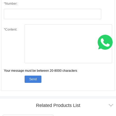
*Number:
*Content:
Your message must be between 20-8000 characters
Send

Related Products List