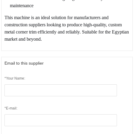
maintenance
This machine is an ideal solution for manufacturers and
construction suppliers looking to produce high-quality, custom
metal corner trim efficiently and reliably. Suitable for the Egyptian
market and beyond.
Email to this supplier
*Your Name:
*E-mail: