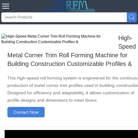


High-
Speed
Metal Corner Trim Roll Forming Machine for
Building Construction Customizable Profiles &
This high-speed roll forming system is engineered for the continuo
production of metal corner trim profiles used in building constructio
Designed for efficiency and adaptability, it allows customization of
profile designs and dimensions to meet divers
Contact Now