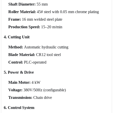
Shaft Diameter:
55 mm
Roller Material:
45# steel with 0.05 mm chrome plating
Frame:
16 mm welded steel plate
Production Speed:
15–20 m/min
4. Cutting Unit
Method:
Automatic hydraulic cutting
Blade Material:
CR12 tool steel
Control:
PLC-operated
5. Power & Drive
Main Motor:
4 kW
Voltage:
380V/50Hz (configurable)
Transmission:
Chain drive
6. Control System