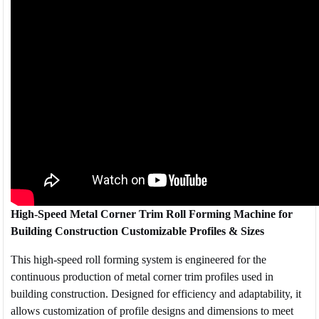
High-Speed Metal Corner Trim Roll Forming Machine for
Building Construction Customizable Profiles & Sizes
This high-speed roll forming system is engineered for the
continuous production of metal corner trim profiles used in
building construction. Designed for efficiency and adaptability, it
allows customization of profile designs and dimensions to meet