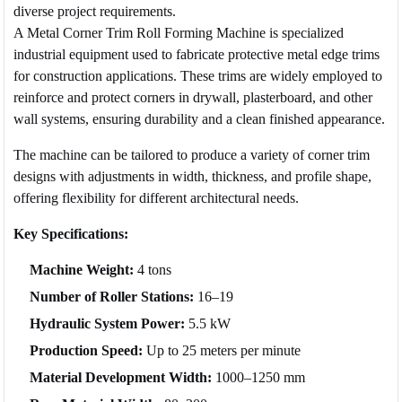
diverse project requirements.
A Metal Corner Trim Roll Forming Machine is specialized
industrial equipment used to fabricate protective metal edge trims
for construction applications. These trims are widely employed to
reinforce and protect corners in drywall, plasterboard, and other
wall systems, ensuring durability and a clean finished appearance.
The machine can be tailored to produce a variety of corner trim
designs with adjustments in width, thickness, and profile shape,
offering flexibility for different architectural needs.
Key Specifications:
Machine Weight:
4 tons
Number of Roller Stations:
16–19
Hydraulic System Power:
5.5 kW
Production Speed:
Up to 25 meters per minute
Material Development Width:
1000–1250 mm