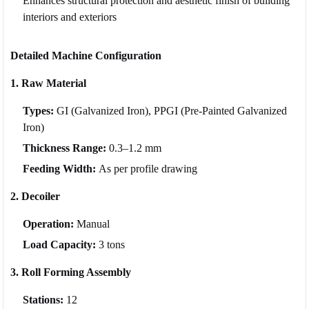
Enhances structural protection and aesthetic finish of building
interiors and exteriors
Detailed Machine Configuration
1. Raw Material
Types:
GI (Galvanized Iron), PPGI (Pre-Painted Galvanized
Iron)
Thickness Range:
0.3–1.2 mm
Feeding Width:
As per profile drawing
2. Decoiler
Operation:
Manual
Load Capacity:
3 tons
3. Roll Forming Assembly
Stations:
12