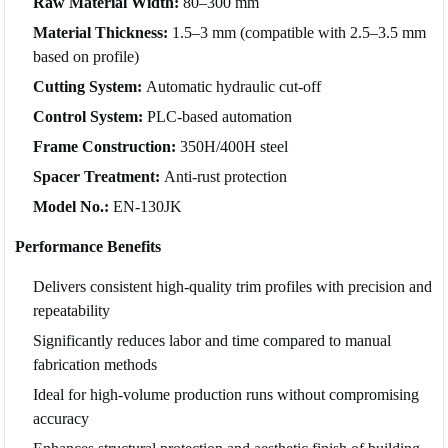
Raw Material Width:
80–300 mm
Material Thickness:
1.5–3 mm (compatible with 2.5–3.5 mm
based on profile)
Cutting System:
Automatic hydraulic cut-off
Control System:
PLC-based automation
Frame Construction:
350H/400H steel
Spacer Treatment:
Anti-rust protection
Model No.:
EN-130JK
Performance Benefits
Delivers consistent high-quality trim profiles with precision and
repeatability
Significantly reduces labor and time compared to manual
fabrication methods
Ideal for high-volume production runs without compromising
accuracy