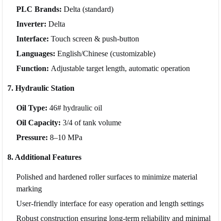
PLC Brands:
Delta (standard)
Inverter:
Delta
Interface:
Touch screen & push-button
Languages:
English/Chinese (customizable)
Function:
Adjustable target length, automatic operation
7. Hydraulic Station
Oil Type:
46# hydraulic oil
Oil Capacity:
3/4 of tank volume
Pressure:
8–10 MPa
8. Additional Features
Polished and hardened roller surfaces to minimize material
marking
User-friendly interface for easy operation and length settings
Robust construction ensuring long-term reliability and minimal