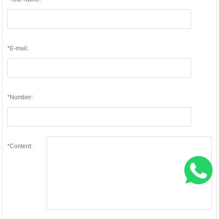
*E-mail:
*Number:
*Content: