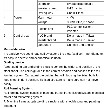
Operation
Hydraulic automatic
Working speed
8-12 m/min
Driving way
Chain 1 inch
4
Power
Main motor
4 KW
Voltage
380V/50HZ, 3 phase
PLC control system,
Electric box
inventer
5
Control box
PLC brand
Delta made in Taiwan
Inverter brand
Delta made in Taiwan
Language
Chinese and English
Manual decoiler
It is passive type could load coil by expend the blots fix at coil inner diameter.
It's easy to operate and economical solution.
Guiding device
Adopt guiding bar and sliding block to control the width and position of the
steel sheet. The coil is guided in the correct position and passed to the roll
forming system. Can adjust the guiding bar with loosing the fixing bolts to
feed sheet in right position. It's fixed structure to make sure can not move
easily.
Roll Forming System:
Roll forming system consist of machine frame, transmission system, electrical
motor and roll forming system.
A. Machine frame adopts welding structure with shot blasting and painting
treatment