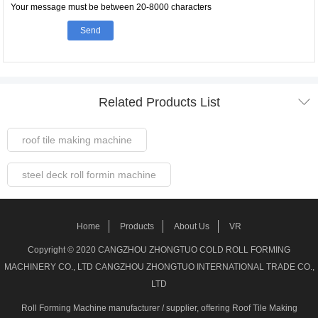
Your message must be between 20-8000 characters
Send

Related Products List
roof tile making machine
steel deck roll formin machine
Steel Frame Forming Machine
Home
Products
About Us
VR
Welded pipe Making Machine
Copyright © 2020 CANGZHOU ZHONGTUO COLD ROLL FORMING
MACHINERY CO., LTD CANGZHOU ZHONGTUO INTERNATIONAL TRADE CO.,
roller shutter door making machine
LTD
Roll Forming Machine manufacturer / supplier
, offering Roof Tile Making
stud track roll forming machine