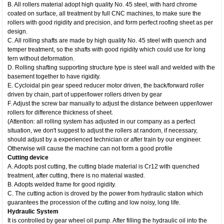
B. All rollers material adopt high quality No. 45 steel, with hard chrome
coated on surface, all treatment by full CNC machines, to make sure the
rollers with good rigidity and precision, and form perfect roofing sheet as per
design.
C. All rolling shafts are made by high quality No. 45 steel with quench and
temper treatment, so the shafts with good rigidity which could use for long
tern without deformation.
D. Rolling shafting supporting structure type is steel wall and welded with the
basement together to have rigidity.
E. Cycloidal pin gear speed reducer motor driven, the back/forward roller
driven by chain, part of upper/lower rollers driven by gear
F. Adjust the screw bar manually to adjust the distance between upper/lower
rollers for difference thickness of sheet.
(Attention: all rolling system has adjusted in our company as a perfect
situation, we don't suggest to adjust the rollers at random, if necessary,
should adjust by a experienced technician or after train by our engineer.
Otherwise will cause the machine can not form a good profile
Cutting device
A. Adopts post cutting, the cutting blade material is Cr12 with quenched
treatment, after cutting, there is no material wasted.
B. Adopts welded frame for good rigidity.
C. The cutting action is droved by the power from hydraulic station which
guarantees the procession of the cutting and low noisy, long life.
Hydraulic System
It is controlled by gear wheel oil pump. After filling the hydraulic oil into the