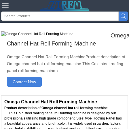


Omeg
Channel Hat Roll Forming Machine
Omega Channel Hat Roll Forming MachineProduct description of
Omega channel hat roll forming machine This Cold steel roofing
panel roll forming machine is
Contact Now
Omega Channel Hat Roll Forming Machine
Product description of Omega channel hat roll forming machine
This Cold steel roofing panel roll forming machine is designed by our
professionals utilizing high grade component. Steel type Roofing Panel has
a beautiful appearance and bright color. It is widely used in garden, factory,
resort, hotel, exhibition hall, vacationland,ancient architectures and modern