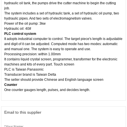
hydraulic oil tank, the pumps drive the cutter machine to begin the cutting
job.
The system includes a set of hydraulic tank, a set of hydraulic oil pump, two
hydraulic pipes. And two sets of electromagnetism valves.
Power of the oil pump: 3kw
Hydraulic oil: 40#
PLC control system
It adopts industrial computer to control. The target piece's length is adjustable
and digit of it can be adjusted. Computed mode has two modes: automatic
and manual one. The system is easy to operate and use.
Processing precision: within 1.00mm
It contains liquid crystal screen, programmer, transformer for the electronic
machines and kits of every part. Touch screen
PLC is Taiwan Panasonic
Transducer brand is Taiwan Delta
The seller should provide Chinese and English language screen
Counter
One counter gauges length, pulses, and decides length.
Email to this supplier
*Your Name: