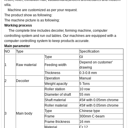
villa.
Machine are customized as per your request.
The product show as following:
The machine picture is as following:
Working process
The complete line includes decoiler, forming machine, computer
controlling system and run out tables. Our machines are equipped with a
computer controlling system to keep products accurate.
Main parameter
NO
​Type
Specification
Type
GI
Depend on customer'
1
Raw material
Feeding width
drawing
Thickness
0.3-0.8 mm
Operation
Manual
2
Decoiler
Weight apacity
5 Tons
Roller station
10 row
Diameter of shaft
55 mm
Shaft material
45# with 0.05mm chrome
Roller material
45# with 0.05mm chrome
Type
Chinese type
3
Main body
Frame
300mm C-beam
Frame thickness
16 mm
Material
Cr 12